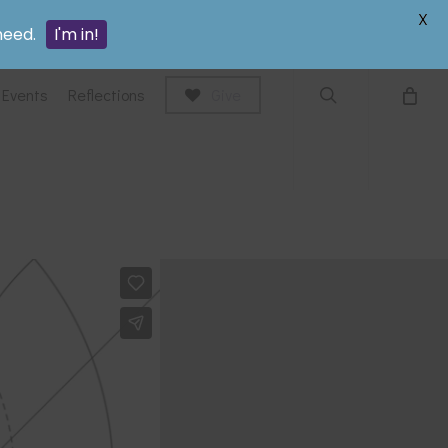
search
X
need.
I'm in!
Events
Reflections
Give