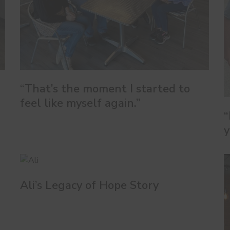
“That’s the moment I started to
feel like myself again.”
“
y
Ali’s Legacy of Hope Story