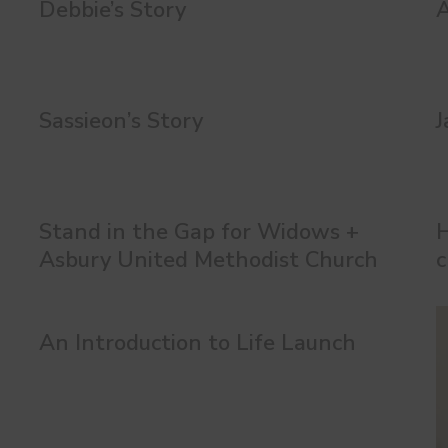
Debbie’s Story
A
Sassieon’s Story
J
Stand in the Gap for Widows +
H
Asbury United Methodist Church
c
An Introduction to Life Launch