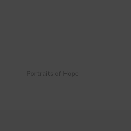
Portraits of Hope