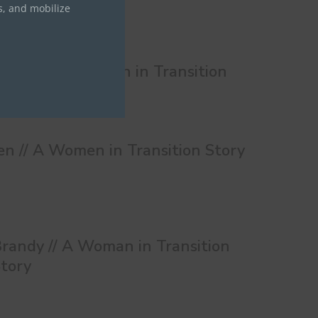
s, and mobilize
onnie // A Women in Transition
tory
en // A Women in Transition Story
randy // A Woman in Transition
tory