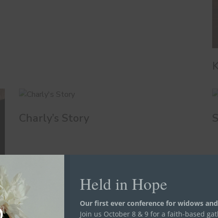
K
Charly’s Story
S
Held in Hope
Our first ever conference for widows and
Join us October 8 & 9 for a faith-based ga