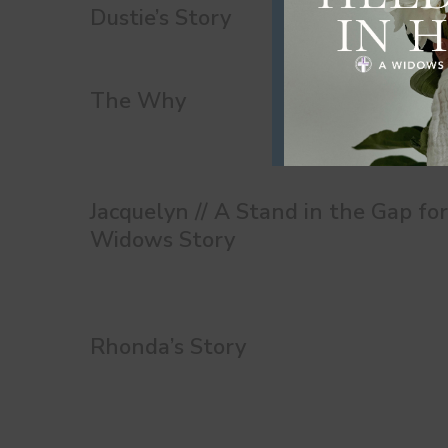
Dustie’s Story
The Why
Jacquelyn // A Stand in the Gap fo
Widows Story
Rhonda’s Story