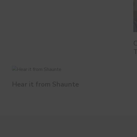
C
T
Hear it from Shaunte