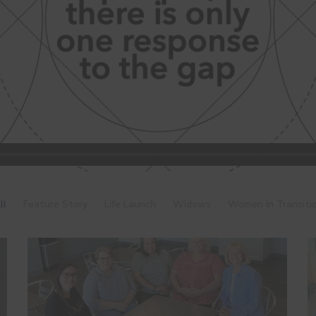
ll
Feature Story
Life Launch
Widows
Women In Transiti