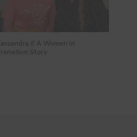
assandra // A Women in
ransition Story