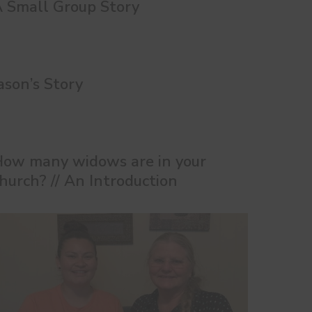
 Small Group Story
ason’s Story
ow many widows are in your
hurch? // An Introduction