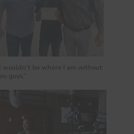
I wouldn’t be where I am without
ou guys.”