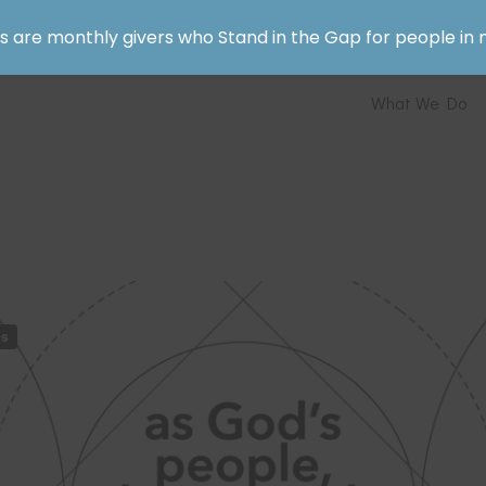
rs are monthly givers who Stand in the Gap for people in 
What We Do