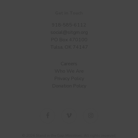
Get in Touch
918-585-6112
social@sitgm.org
PO Box 470100
Tulsa, OK 74147
Careers
Who We Are
Privacy Policy
Donation Policy
facebook
vimeo
instagram
© 2026 Stand in the Gap Ministries. All rights reserved.