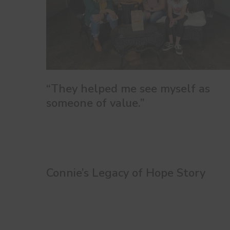
“They helped me see myself as
someone of value.”
Connie’s Legacy of Hope Story