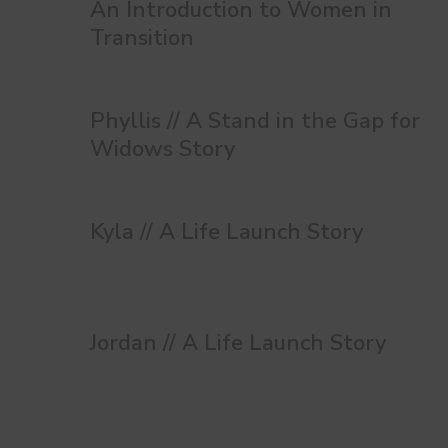
An Introduction to Women in
Transition
Phyllis // A Stand in the Gap for
Widows Story
Kyla // A Life Launch Story
Jordan // A Life Launch Story