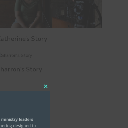
atherine’s Story
harron’s Story
Close
this
module
 ministry leaders
thering designed to