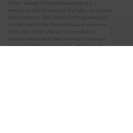
When I arrived, I found a kind woman in a
wheelchair. She showed me the light over her sink,
and I changed it. She said she felt bad asking for
her light bulb to be changed because she knew
there were other widows that needed my
services more, but all the other light bulbs had
gone out and this was her only light that had
worked. Needless to say, I changed ALL of her
light bulbs that day.” – Michiel Connor, Asbury
UMC Men’s Ministry Volunteer