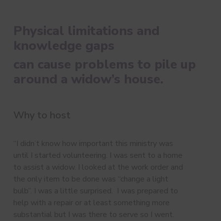
Physical limitations and
knowledge gaps
can cause problems to pile up
around a widow’s house.
Why to host
“I didn’t know how important this ministry was
until I started volunteering. I was sent to a home
to assist a widow. I looked at the work order and
the only item to be done was “change a light
bulb”. I was a little surprised. I was prepared to
help with a repair or at least something more
substantial but I was there to serve so I went.