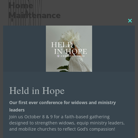
Home
Maintenance
Ministry
Ministry
Clos
this
mod
Solving
problems and
meeting needs
where it matters
most
Held in Hope
Our first ever conference for widows and ministry
leaders
Join us October 8 & 9 for a faith-based gathering
designed to strengthen widows, equip ministry leaders,
and mobilize churches to reflect God’s compassion!