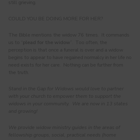
still grieving.
COULD YOU BE DOING MORE FOR HER?
The Bible mentions the widow 76 times. It commands
us to “
plead for the widow
”. Too often, the
perception is that once a funeral is over and a widow
begins to appear to have regained normalcy in her life no
need exists for her care. Nothing can be further from
the truth.
Stand in the Gap for Widows would love to partner
with your church to empower them to support the
widows in your community. We are now in 13 states
and growing!
We provide widow ministry guides in the areas of
fellowship groups, social, practical needs (home