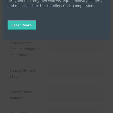
designed to strengthen widows, equip ministry leaders,
and mobilize churches to reflect God’s compassion!
Cell Phone
*
Learn More
Church Name
(include campus if
applicable)
*
Church City and
State
*
Church Phone
Number
*