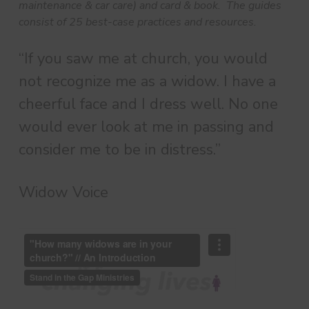
maintenance & car care) and card & book. The guides
consist of 25 best-case practices and resources.
“If you saw me at church, you would
not recognize me as a widow. I have a
cheerful face and I dress well. No one
would ever look at me in passing and
consider me to be in distress.”
Widow Voice