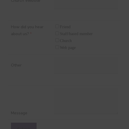
Church Website
How did you hear
Friend
about us?
*
Staff/baord member
Church
Web page
Other
Message