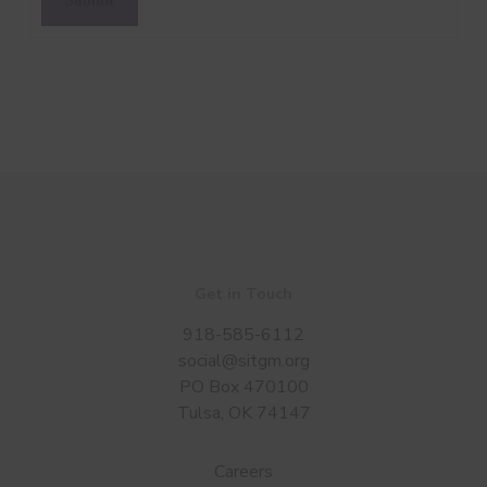
Get in Touch
918-585-6112
social@sitgm.org
PO Box 470100
Tulsa, OK 74147
Careers