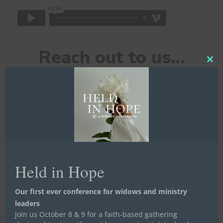
Reach out to us…
Clos
this
mod
First Name
*
Held in Hope
Last Name
*
Our first ever conference for widows and ministry
leaders
Join us October 8 & 9 for a faith-based gathering
Email
*