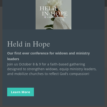
Go to the Next Step
Go to the Next Step
Held in Hope
Our first ever conference for widows and ministry
leaders
Join us October 8 & 9 for a faith-based gathering
designed to strengthen widows, equip ministry leaders,
and mobilize churches to reflect God’s compassion!
Learn More
Get in Touch
918-585-6112