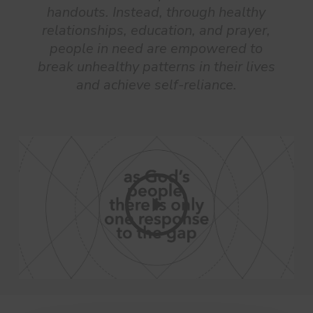
handouts. Instead, through healthy
relationships, education, and prayer,
people in need are empowered to
break unhealthy patterns in their lives
and achieve self-reliance.
Play
Video