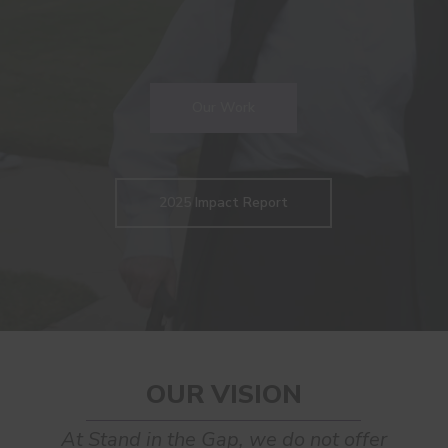
Our Work
2025 Impact Report
OUR VISION
At Stand in the Gap, we do not offer