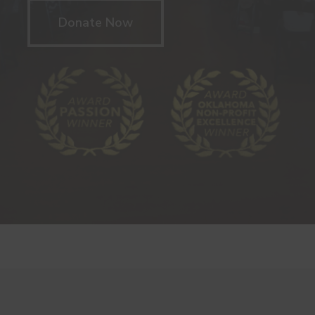
Donate Now