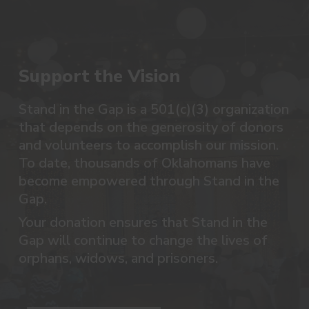
Support the Vision
Stand in the Gap is a 501(c)(3) organization
that depends on the generosity of donors
and volunteers to accomplish our mission.
To date, thousands of Oklahomans have
become empowered through Stand in the
Gap.
Your donation ensures that Stand in the
Gap will continue to change the lives of
orphans, widows, and prisoners.