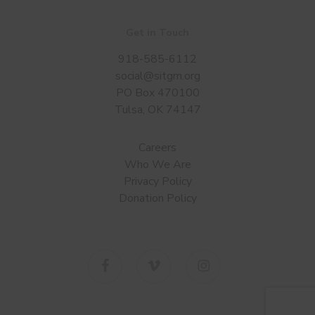
Get in Touch
918-585-6112
social@sitgm.org
PO Box 470100
Tulsa, OK 74147
Careers
Who We Are
Privacy Policy
Donation Policy
facebook
vimeo
instagram