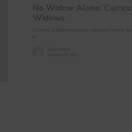
No Widow Alone: Curric
For
Widows
Widows
It’s here- a biblically based curriculum that is
in…
Elise Harper
October 19, 2023