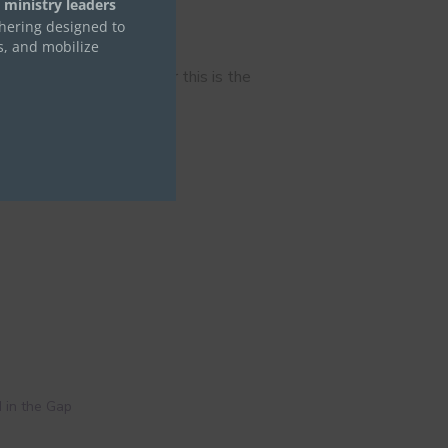
 ministry leaders
thering designed to
e
s, and mobilize
 in all circumstances; for this is the
 in the Gap