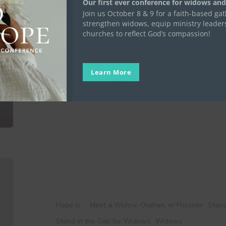
Our first ever conference for widows and
of
Join us October 8 & 9 for a faith-based ga
Gratitude as a Way of Lif
Life
strengthen widows, equip ministry leader
churches to reflect God’s compassion!
“Rejoice always, pray without ceasing, give thanks
will…
Elise Harper
Learn More
November 14, 2023
No
Widow
Alone:
Curriculum
Hope is...
Meet a Widow, Orphan, or Prisoner
Stand
By
Stand in the Gap for Widows
Widows
Widows,