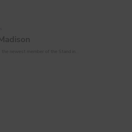
s
 Madison
, the newest member of the Stand in…