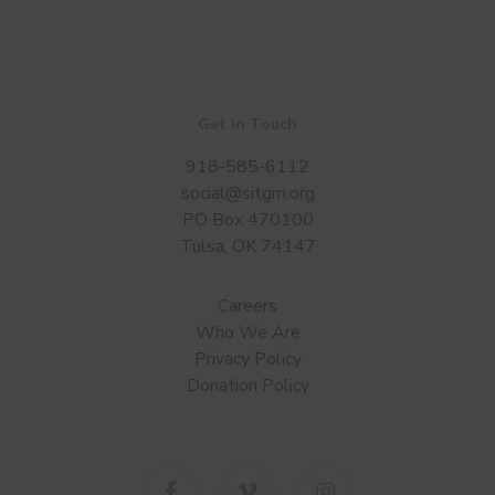
Get in Touch
918-585-6112
social@sitgm.org
PO Box 470100
Tulsa, OK 74147
Careers
Who We Are
Privacy Policy
Donation Policy
facebook
vimeo
instagram