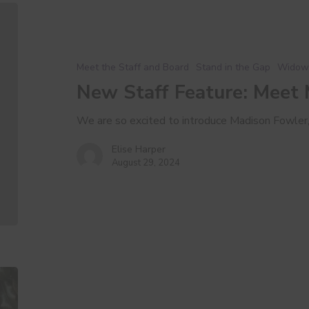
New
Staff
Feature:
Meet
Meet the Staff and Board
Stand in the Gap
Widow
Madison
New Staff Feature: Meet
We are so excited to introduce Madison Fowler
Elise Harper
August 29, 2024
A
Love
Letter