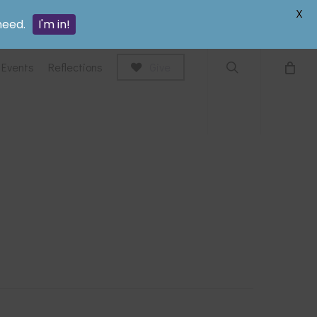
search
X
need.
I'm in!
Events
Reflections
Give