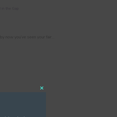
 in the Gap
 by now you’ve seen your fair…
Close
this
module