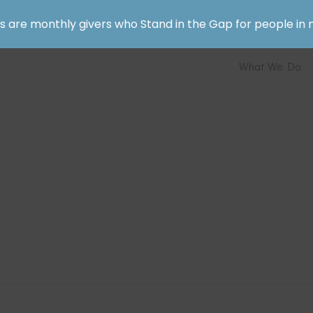
rs are monthly givers who Stand in the Gap for people in 
What We Do