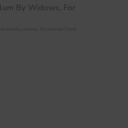
ulum By Widows, For
 developed by widows, for widows! Stand