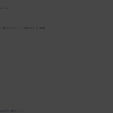
Stories
he power of community and
and in the Gap