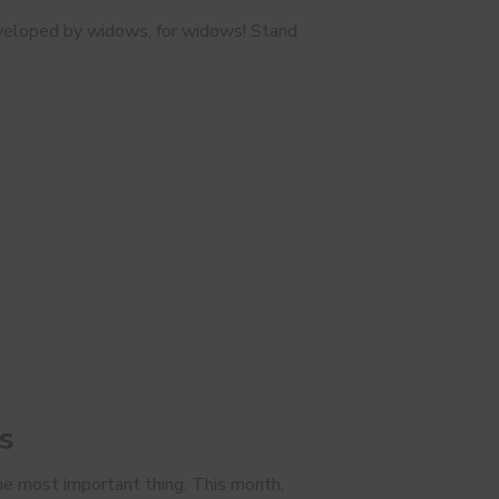
 developed by widows, for widows! Stand
s
 the most important thing. This month,