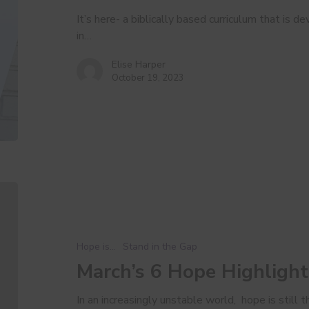
It’s here- a biblically based curriculum that is
in…
Elise Harper
October 19, 2023
March’s
6
Hope
Highlights
Hope is...
Stand in the Gap
March’s 6 Hope Highlight
In an increasingly unstable world, hope is still