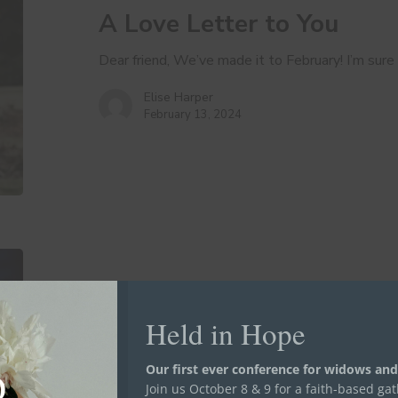
A Love Letter to You
Dear friend, We’ve made it to February! I’m sure
Elise Harper
February 13, 2024
Gratitude
as
a
Way
Held in Hope
Hope is...
Stand in the Gap
of
Gratitude as a Way of Lif
Life
Our first ever conference for widows and
Join us October 8 & 9 for a faith-based ga