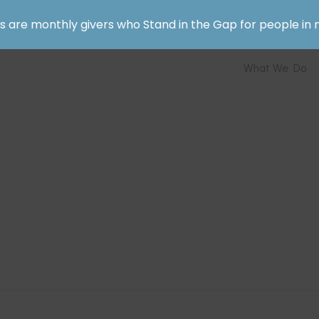
rs are monthly givers who Stand in the Gap for people in 
What We Do