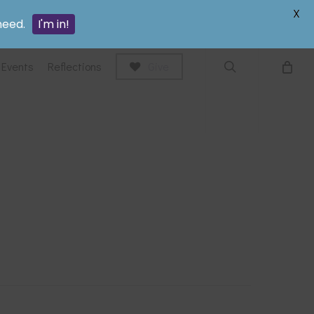
search
X
need.
I'm in!
Events
Reflections
Give