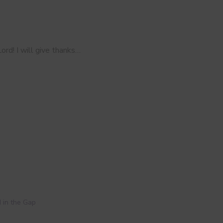
ord! I will give thanks…
 in the Gap