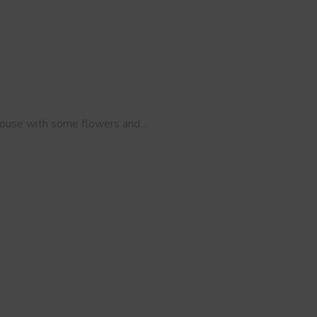
 house with some flowers and…