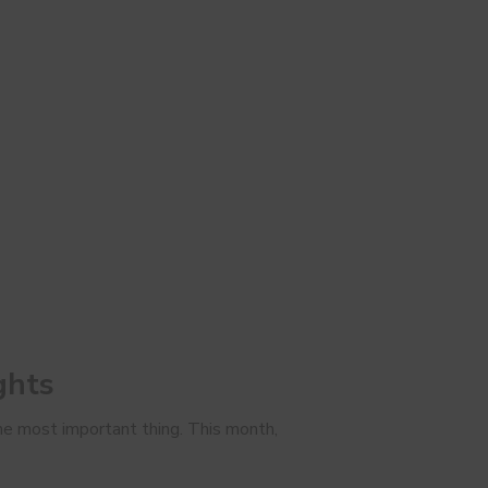
ghts
 the most important thing. This month,