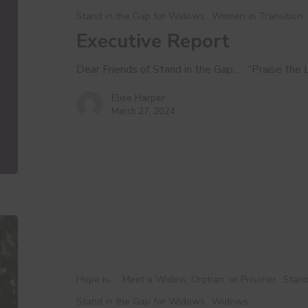
Stand in the Gap for Widows
Women in Transition
Executive Report
Dear Friends of Stand in the Gap... “Praise the L
Elise Harper
March 27, 2024
A
Love
Letter
to
Hope is...
Meet a Widow, Orphan, or Prisoner
Stand
You
Stand in the Gap for Widows
Widows