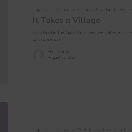
Village
Hope is...
Life Launch
Partners
Stand in the Gap
It Takes a Village
At Stand in the Gap Ministries, we believe in t
collaboration.…
Elise Harper
August 12, 2024
Executive
Report
Hope is...
Life Launch
Meet the Staff and Board
St