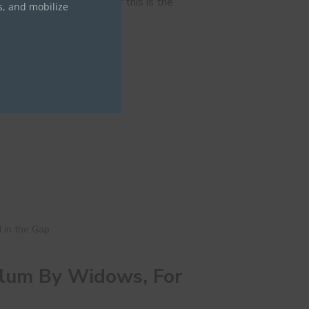
 in all circumstances; for this is the
s, and mobilize
 in the Gap
ulum By Widows, For