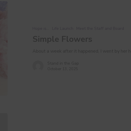
Simple
Flowers
Hope is...
Life Launch
Meet the Staff and Board
Simple Flowers
About a week after it happened, I went by her
Stand in the Gap
October 13, 2025
It
Takes
a