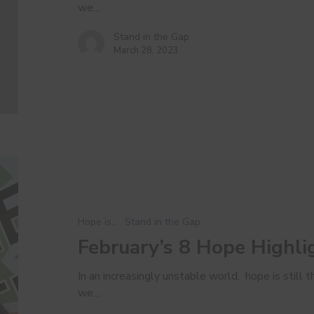
we…
Stand in the Gap
March 28, 2023
February’s
8
Hope
Highlights
Hope is...
Stand in the Gap
February’s 8 Hope Highli
In an increasingly unstable world, hope is still
we…