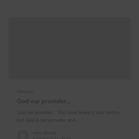
God
our
Widows
provider…
God our provider…
God our provider… We have heard it said before,
but God is our provider and…
Amy Woody