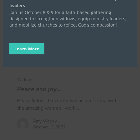
leaders
Join us October 8 & 9 for a faith-based gathering
designed to strengthen widows, equip ministry leaders,
and mobilize churches to reflect God’s compassion!
Learn More
Peace
and
Widows
joy…
Peace and joy…
Peace & Joy… I recently was in a meeting with
the amazing women I work…
Amy Woody
October 19, 2022