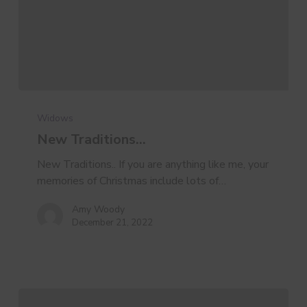
New
Traditions…
Widows
New Traditions…
New Traditions.. If you are anything like me, your
memories of Christmas include lots of…
Amy Woody
December 21, 2022