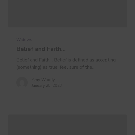
Belief
and
Widows
Faith…
Belief and Faith…
Belief and Faith… Belief is defined as accepting
(something) as true; feel sure of the…
Amy Woody
January 25, 2023