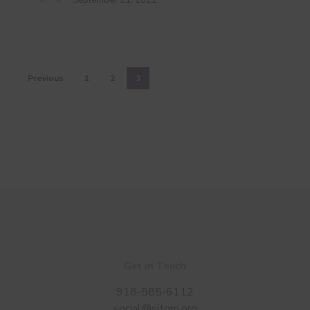
September 21, 2022
Previous
1
2
3
Get in Touch
918-585-6112
social@sitgm.org