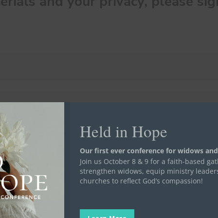
erials and your privacy, please sig
Held in Hope
Our first ever conference for widows and
Join us October 8 & 9 for a faith-based ga
strengthen widows, equip ministry leader
churches to reflect God’s compassion!
Learn More