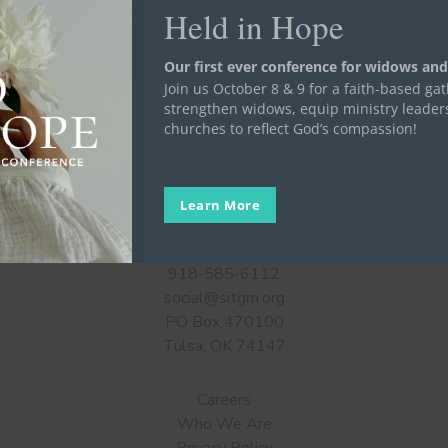
Held in Hope
Our first ever conference for widows and
Join us October 8 & 9 for a faith-based ga
strengthen widows, equip ministry leader
churches to reflect God’s compassion!
Learn More
Get in Touch
918-585-6112
social@sitgm.org
PO Box 470100
Tulsa, OK 74147
Careers
Who We Are