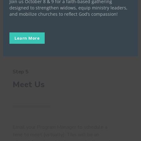
Join us October 8 & 9 for a faith-based gathering
application at
this link
. After submitting your
designed to strengthen widows, equip ministry leaders,
application, please
complete our Hope Survey
.
and mobilize churches to reflect God’s compassion!
Learn More
Step 5
Meet Us
Email your Program Manager to schedule a
time to meet (virtually). This will be an