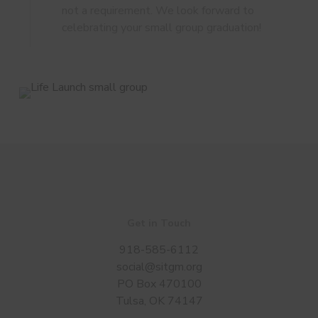
not a requirement. We look forward to
celebrating your small group graduation!
Get in Touch
918-585-6112
social@sitgm.org
PO Box 470100
Tulsa, OK 74147