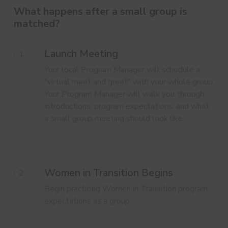
What happens after a small group is
matched?
Launch Meeting
1
Your local Program Manager will schedule a
"virtual meet and greet" with your whole group.
Your Program Manager will walk you through
introductions, program expectations, and what
a small group meeting should look like.
Women in Transition Begins
2
Begin practicing Women in Transition program
expectations as a group.