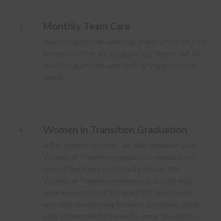
Monthly Team Care
3
Your Program Manager will check in monthly to
ensure you feel fully supported. Reach out to
your Program Manager with any questions or
needs.
Women in Transition Graduation
4
After twelve months, we will schedule your
Women in Transition graduation celebration!
One of the most important parts of the
Women in Transition process is voicing very
clear expectations for what the relationship
will look like moving forward. We hope you'll
stay connected for years to come, though it's