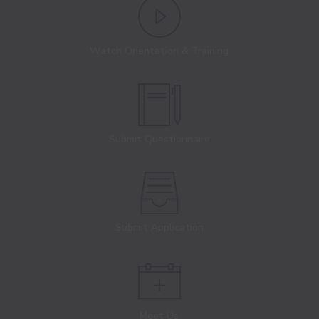
Watch Orientation & Training
Submit Questionnaire
Submit Application
Meet Us