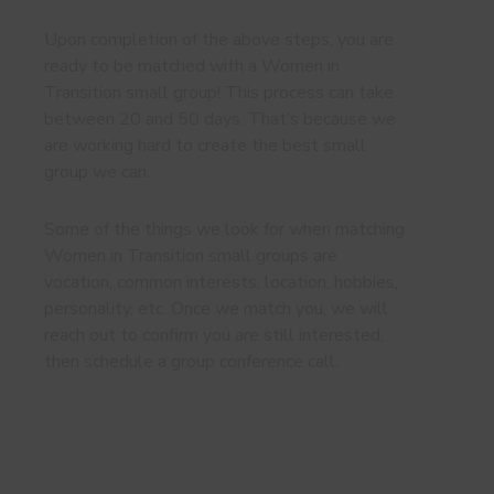
Upon completion of the above steps, you are
ready to be matched with a Women in
Transition small group! This process can take
between 20 and 50 days. That’s because we
are working hard to create the best small
group we can.
Some of the things we look for when matching
Women in Transition small groups are
vocation, common interests, location, hobbies,
personality, etc. Once we match you, we will
reach out to confirm you are still interested,
then schedule a group conference call.