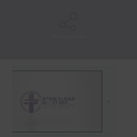
Matching Process