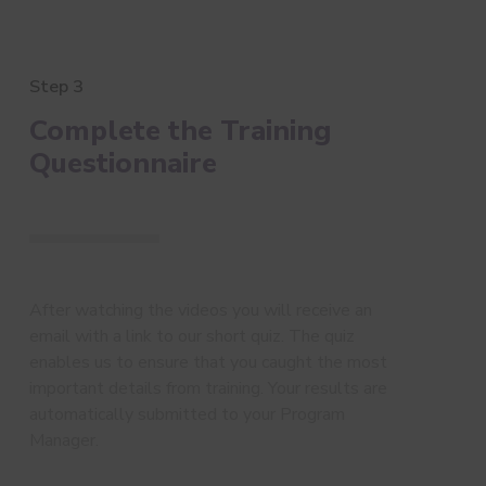
Step 3
Complete the Training
Questionnaire
After watching the videos you will receive an
email with a link to our short quiz. The quiz
enables us to ensure that you caught the most
important details from training. Your results are
automatically submitted to your Program
Manager.