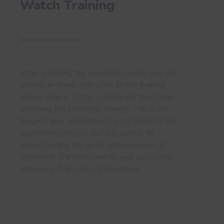
Watch Training
After watching the orientation video you will
receive an email with a link to the training
videos. Sign in to the system and then begin
watching the volunteer training. This is the
biggest time commitment you’ll make to the
application process, but it is pivotal to
understanding the goals and processes of
Women in Transition and to your successful
Women in Transition relationships.