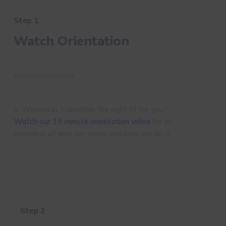
Step 1
Watch Orientation
Is Women in Transition the right fit for you?
Watch our 15 minute orientation video
for an
overview of who we serve and how we do it.
Step 2