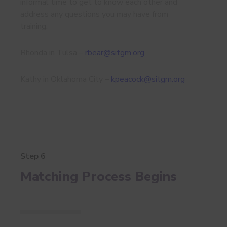
informal time to get to know each other and
address any questions you may have from
training.
Rhonda in Tulsa –
rbear@sitgm.org
Kathy in Oklahoma City –
kpeacock@sitgm.org
Step 6
Matching Process Begins