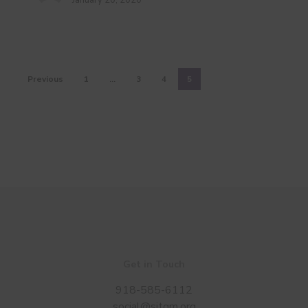
January 20, 2020
Previous
1
…
3
4
5
Get in Touch
918-585-6112
social@sitgm.org