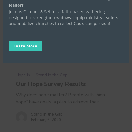
leaders
Join us October 8 & 9 for a faith-based gathering
designed to strengthen widows, equip ministry leaders,
and mobilize churches to reflect God’s compassion!
Learn More
Our
Hope
Hope is...
Stand in the Gap
Survey
Our Hope Survey Results
Results
Why does hope matter? People with "high
hope" have goals, a plan to achieve their…
Stand in the Gap
February 6, 2020