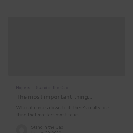
The
most
Hope is...
Stand in the Gap
important
The most important thing…
thing…
When it comes down to it, there’s really one
thing that matters most to us…
Stand in the Gap