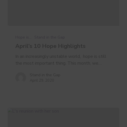
April’s
10
Hope is...
Stand in the Gap
Hope
April’s 10 Hope Highlights
Highlights
In an increasingly unstable world, hope is still
the most important thing. This month, we…
Stand in the Gap
April 29, 2020