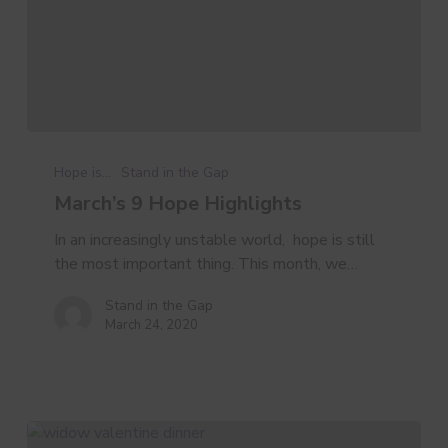
March’s
9
Hope is...
Stand in the Gap
Hope
March’s 9 Hope Highlights
Highlights
In an increasingly unstable world, hope is still
the most important thing. This month, we…
Stand in the Gap
March 24, 2020