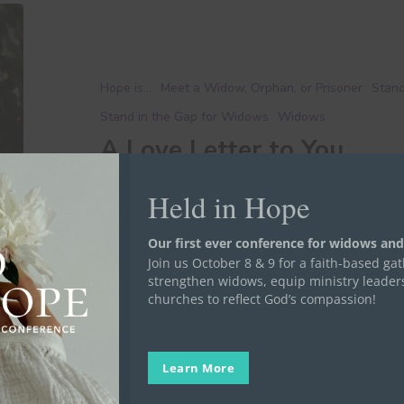
A
Love
Letter
to
Hope is...
Meet a Widow, Orphan, or Prisoner
Stand
You
Stand in the Gap for Widows
Widows
A Love Letter to You
Dear friend, We’ve made it to February! I’m sure
Held in Hope
Elise Harper
February 13, 2024
Our first ever conference for widows and
Join us October 8 & 9 for a faith-based ga
strengthen widows, equip ministry leader
churches to reflect God’s compassion!
Learn More