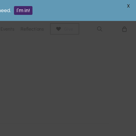
search
X
need.
I'm in!
Events
Reflections
Give