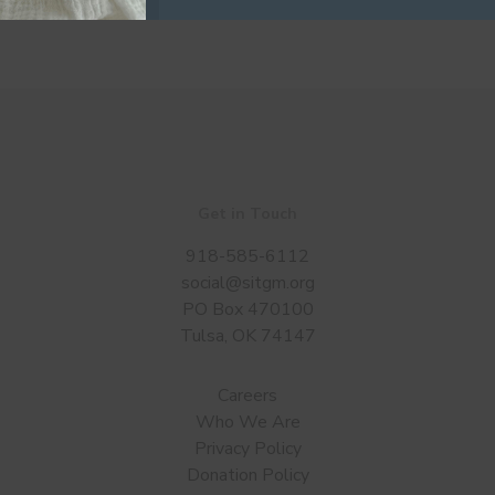
Get in Touch
918-585-6112
social@sitgm.org
PO Box 470100
Tulsa, OK 74147
Careers
Who We Are
Privacy Policy
Donation Policy