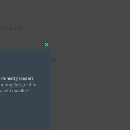
 in the Gap
Close
this
module
 by now you’ve seen your fair…
 ministry leaders
thering designed to
s, and mobilize