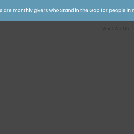
rs are monthly givers who Stand in the Gap for people in 
What We Do