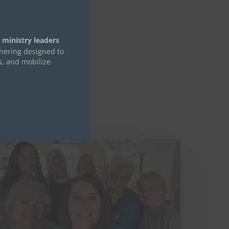
module
 ministry leaders
thering designed to
s, and mobilize
hings
ree
ants
ou
o
now