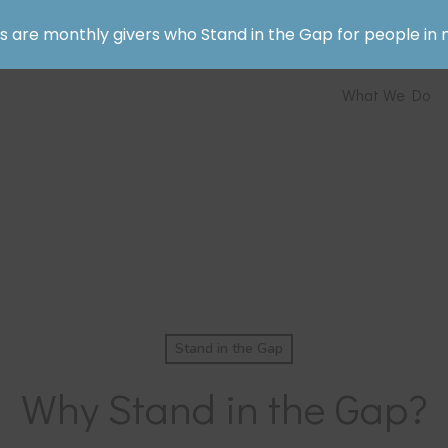
rs are monthly givers who Stand in the Gap for people in 
What We Do
Stand in the Gap
Why Stand in the Gap?