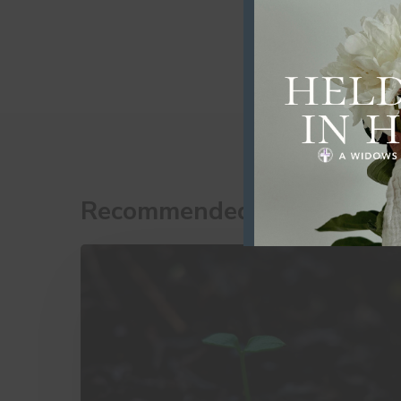
Recommended For You
10
Little
Things
That
Make
a
Big