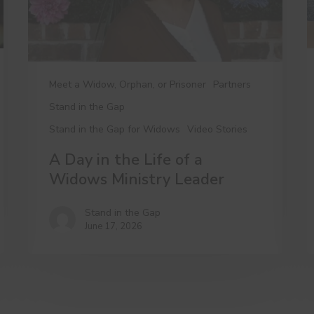
Widows
Ministry
Leader
Meet a Widow, Orphan, or Prisoner
Partners
Stand in the Gap
Stand in the Gap for Widows
Video Stories
A Day in the Life of a
Widows Ministry Leader
Stand in the Gap
June 17, 2026