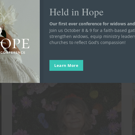
Held in Hope
Our first ever conference for widows and
Join us October 8 & 9 for a faith-based ga
strengthen widows, equip ministry leader
churches to reflect God’s compassion!
Learn More
A
3
Day
T
in
D
the
W
Life
Y
of
t
a
K