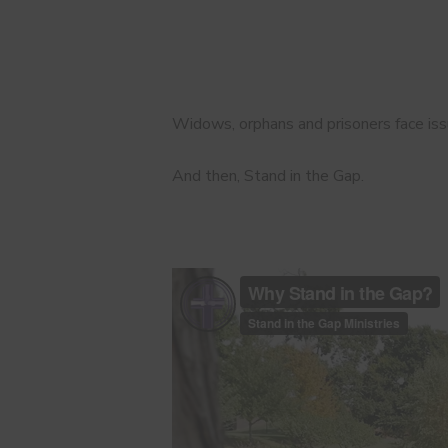
Widows, orphans and prisoners face issu
And then, Stand in the Gap.