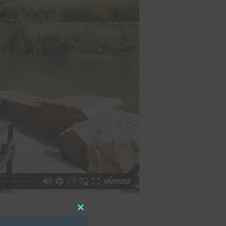
Close
this