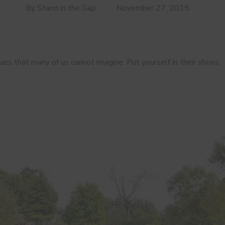
By
Stand in the Gap
November 27, 2015
es that many of us cannot imagine. Put yourself in their shoes.