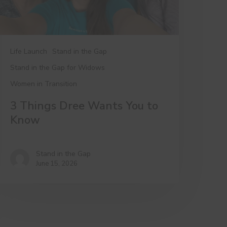
Life Launch
Stand in the Gap
Stand in the Gap for Widows
Women in Transition
3 Things Dree Wants You to
Know
Stand in the Gap
June 15, 2026