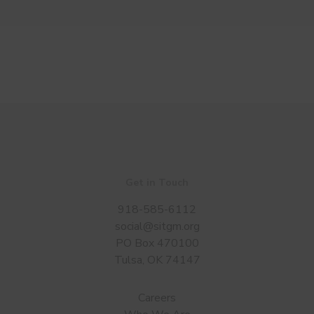
Get in Touch
918-585-6112
social@sitgm.org
PO Box 470100
Tulsa, OK 74147
Careers