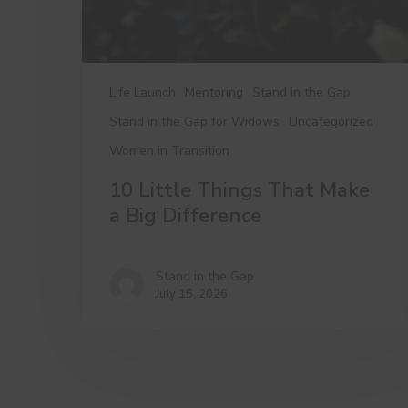
Difference
Life Launch
Mentoring
Stand in the Gap
Stand in the Gap for Widows
Uncategorized
Women in Transition
10 Little Things That Make
a Big Difference
Stand in the Gap
July 15, 2026