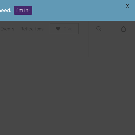
search
X
need.
I'm in!
Events
Reflections
Give