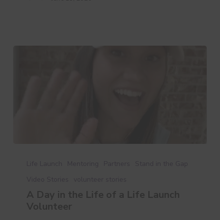
A
Day
Life Launch
Mentoring
Partners
Stand in the Gap
in
Video Stories
volunteer stories
the
A Day in the Life of a Life Launch
Life
Volunteer
of