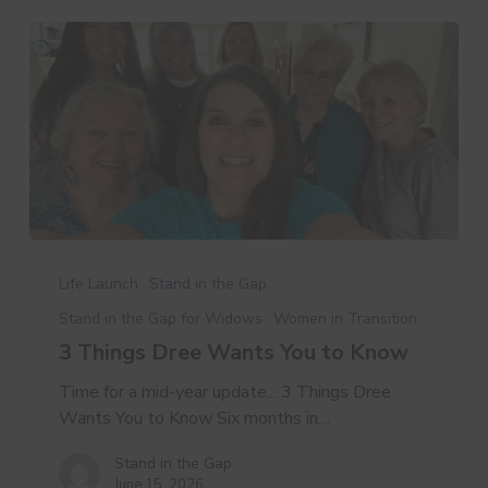
3
Things
Life Launch
Stand in the Gap
Dree
Stand in the Gap for Widows
Women in Transition
Wants
3 Things Dree Wants You to Know
You
to
Time for a mid-year update... 3 Things Dree
Know
Wants You to Know Six months in…
Stand in the Gap
June 15, 2026