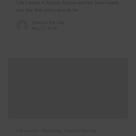
a
Life Launch + Alyssa Alyssa and her team made
Life
one day feel extra special for…
Launch
Volunteer
Stand in the Gap
May 17, 2026
3
Myths
Life Launch
Mentoring
Stand in the Gap