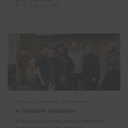
Elise Harper
August 12, 2024
A
Graduate
Life Launch
Mentoring
volunteer stories
Graduates
A Graduate Graduates
Every once and a while, there’s a graduation