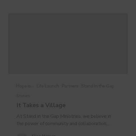
It
Takes
Hope is...
Life Launch
Partners
Stand in the Gap
a
Stories
Village
It Takes a Village
At Stand in the Gap Ministries, we believe in
the power of community and collaboration.…