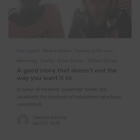
A
good
Life Launch
Meet a Widow, Orphan, or Prisoner
story
Mentoring
Stories
Video Stories
Written Stories
that
A good story that doesn’t end the
doesn’t
way you want it to
end
the
In honor of National Volunteer Week, we
way
celebrate the hundreds of volunteers who have
you
committed…
want
it
Stand in the Gap
April 22, 2025
to