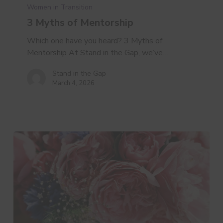
of
Women in Transition
Mentorship
3 Myths of Mentorship
Which one have you heard? 3 Myths of
Mentorship At Stand in the Gap, we’ve…
Stand in the Gap
March 4, 2026