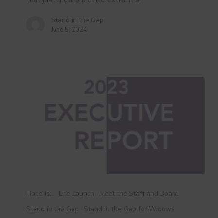
that just means a little extra. It’s…
Stand in the Gap
June 5, 2024
Executive
Report
Hope is...
Life Launch
Meet the Staff and Board
Stand in the Gap
Stand in the Gap for Widows