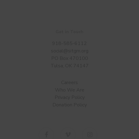
Get in Touch
918-585-6112
social@sitgm.org
PO Box 470100
Tulsa, OK 74147
Careers
Who We Are
Privacy Policy
Donation Policy
facebook
vimeo
instagram