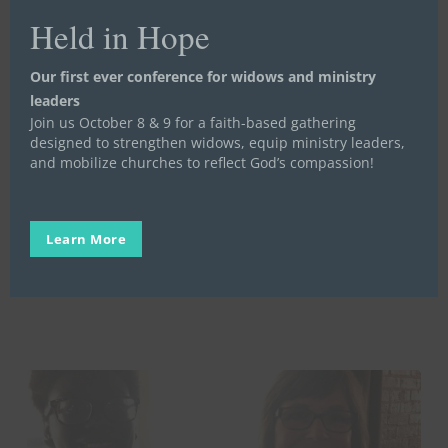
Held in Hope
A
Our first ever conference for widows and ministry
Partnership
Life Launch
Partners
Stories
Video Stories
leaders
Story
Join us October 8 & 9 for a faith-based gathering
A Partnership Story
designed to strengthen widows, equip ministry leaders,
and mobilize churches to reflect God’s compassion!
Scott Ferris is the Administrator of Phoenix
Rising Alternative School, one of our Life
Launch…
Learn More
Stand in the Gap
June 10, 2025