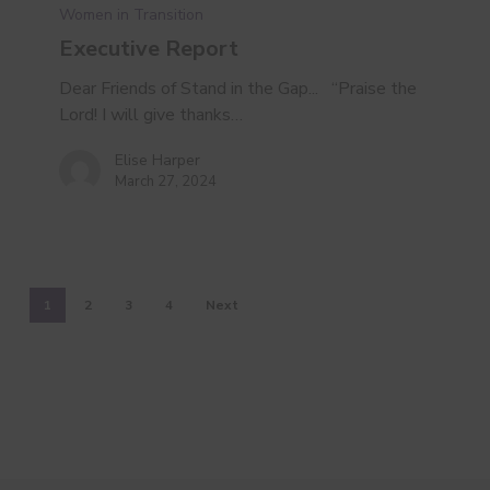
Women in Transition
Executive Report
Dear Friends of Stand in the Gap... “Praise the
Lord! I will give thanks…
Elise Harper
March 27, 2024
1
2
3
4
Next