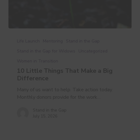
10
Little
Life Launch
Mentoring
Stand in the Gap
Things
Stand in the Gap for Widows
Uncategorized
That
Women in Transition
Make
a
10 Little Things That Make a Big
Big
Difference
Difference
Many of us want to help. Take action today.
Monthly donors provide for the work…
Stand in the Gap
July 15, 2026