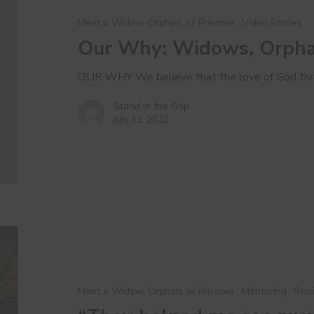
Orphans,
Meet a Widow, Orphan, or Prisoner
Video Stories
and
Our Why: Widows, Orphan
Prisoners
OUR WHY We believe that the love of God thr
Stand in the Gap
July 31, 2023
“They
helped
me
see
Meet a Widow, Orphan, or Prisoner
Mentoring
Stor
myself