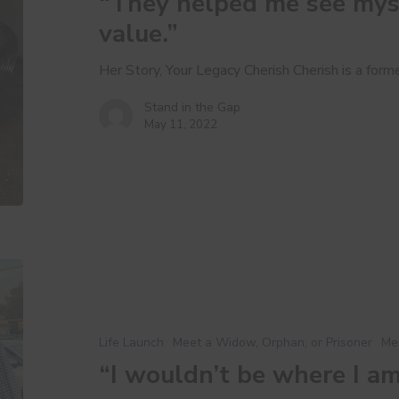
“They helped me see mys
as
someone
value.”
of
value.”
Her Story, Your Legacy Cherish Cherish is a for
Stand in the Gap
May 11, 2022
“I
wouldn’t
be
where
Life Launch
Meet a Widow, Orphan, or Prisoner
Me
I
“I wouldn’t be where I a
am
without