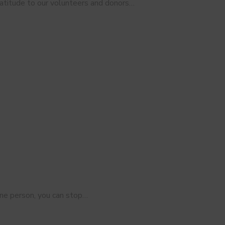
ratitude to our volunteers and donors…
s
r one person, you can stop…