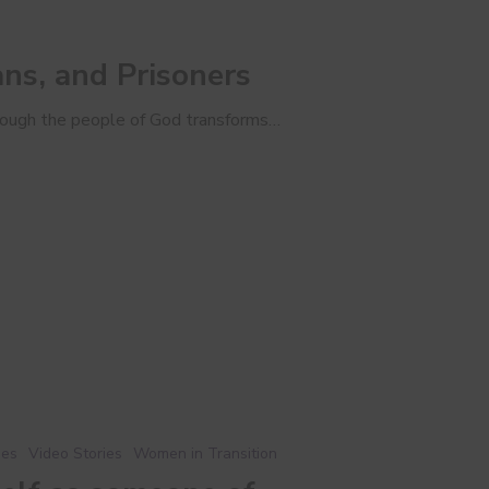
s, and Prisoners
ough the people of God transforms…
ies
Video Stories
Women in Transition