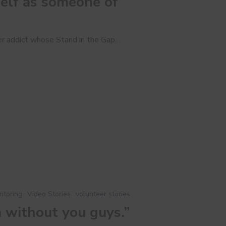
elf as someone of
mer addict whose Stand in the Gap…
ntoring
Video Stories
volunteer stories
m without you guys.”