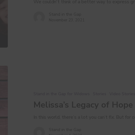
We couldn't think of a better way to express g
Stand in the Gap
November 23, 2021
Melissa’s
Legacy
of
Hope
Stand in the Gap for Widows
Stories
Video Storie
Melissa’s Legacy of Hope
In this world, there’s a lot you can’t fix. But fo
Stand in the Gap