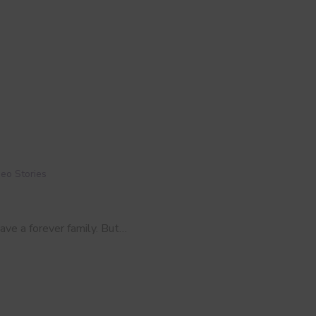
eo Stories
have a forever family. But…