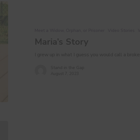
Maria’s
Story
Meet a Widow, Orphan, or Prisoner
Video Stories
Maria’s Story
I grew up in what I guess you would call a bro
Stand in the Gap
August 7, 2023
Our
Why:
Widows,