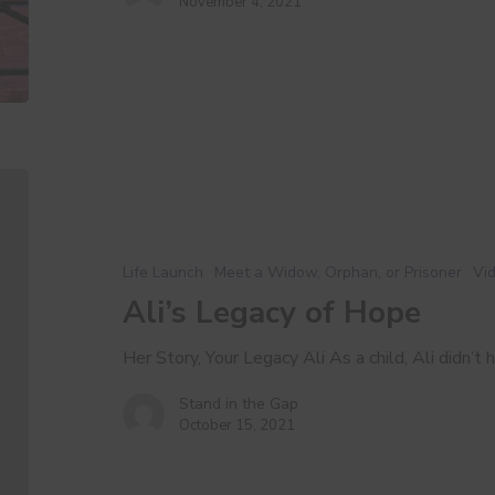
November 4, 2021
Ali’s
Legacy
of
Hope
Life Launch
Meet a Widow, Orphan, or Prisoner
Vid
Ali’s Legacy of Hope
Her Story, Your Legacy Ali As a child, Ali didn’t 
Stand in the Gap
October 15, 2021