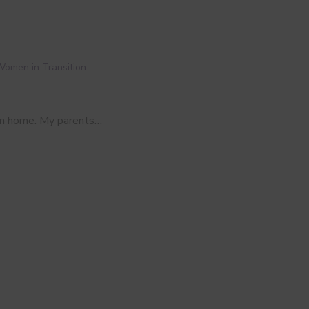
Women in Transition
ken home. My parents…