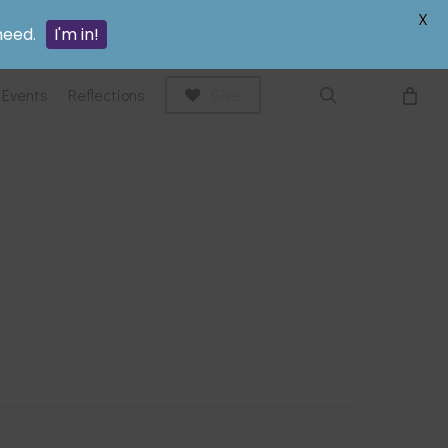
search
X
need.
I'm in!
Events
Reflections
Give