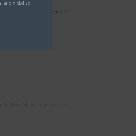
s, and mobilize
who spent two years searching for…
for Widows
Stories
Video Stories