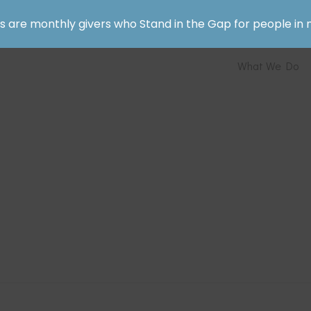
rs are monthly givers who Stand in the Gap for people in 
What We Do