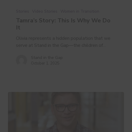
Tamra’s
Story:
Stories
Video Stories
Women in Transition
This
Tamra’s Story: This Is Why We Do
Is
It
Why
We
Olivia represents a hidden population that we
Do
serve at Stand in the Gap—the children of…
It
Stand in the Gap
October 1, 2025