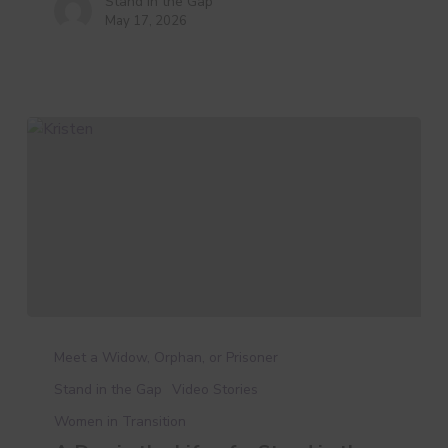
Stand in the Gap
May 17, 2026
A
Day
Meet a Widow, Orphan, or Prisoner
in
Stand in the Gap
Video Stories
the
Women in Transition
Life