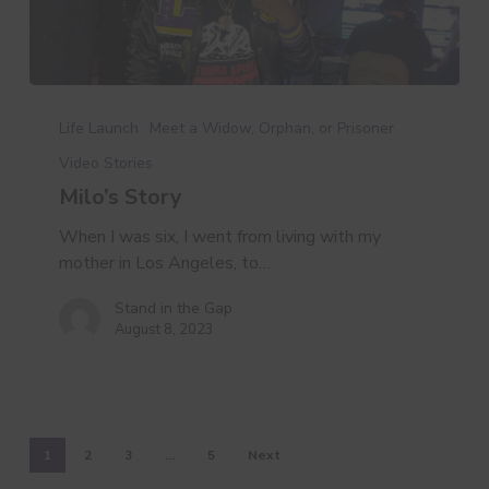
Milo’s
Story
Life Launch
Meet a Widow, Orphan, or Prisoner
Video Stories
Milo’s Story
When I was six, I went from living with my
mother in Los Angeles, to…
Stand in the Gap
August 8, 2023
1
2
3
…
5
Next