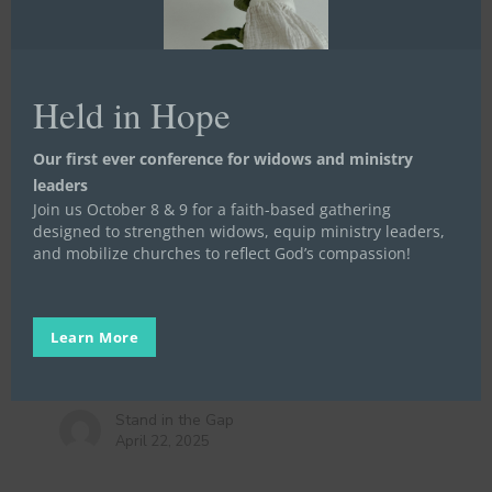
Held in Hope
A
Our first ever conference for widows and ministry
good
leaders
Life Launch
Meet a Widow, Orphan, or Prisoner
story
Join us October 8 & 9 for a faith-based gathering
Mentoring
Stories
Video Stories
Written Stories
designed to strengthen widows, equip ministry leaders,
that
A good story that doesn’t end the
and mobilize churches to reflect God’s compassion!
doesn’t
way you want it to
end
the
In honor of National Volunteer Week, we
way
Learn More
celebrate the hundreds of volunteers who have
you
committed…
want
it
Stand in the Gap
April 22, 2025
to