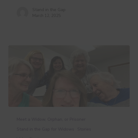
Stand in the Gap
March 12, 2025
Kathy’s
Story
Meet a Widow, Orphan, or Prisoner
Stand in the Gap for Widows
Stories