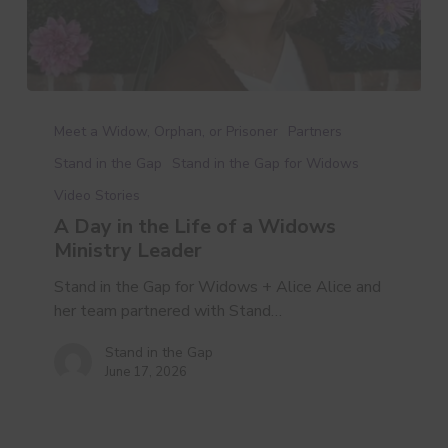
A
Day
Meet a Widow, Orphan, or Prisoner
Partners
in
Stand in the Gap
Stand in the Gap for Widows
the
Video Stories
Life
of
A Day in the Life of a Widows
a
Ministry Leader
Widows
Stand in the Gap for Widows + Alice Alice and
Ministry
her team partnered with Stand…
Leader
Stand in the Gap
June 17, 2026