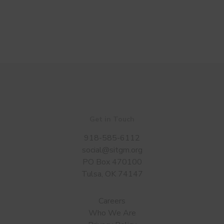
Get in Touch
918-585-6112
social@sitgm.org
PO Box 470100
Tulsa, OK 74147
Careers
Who We Are