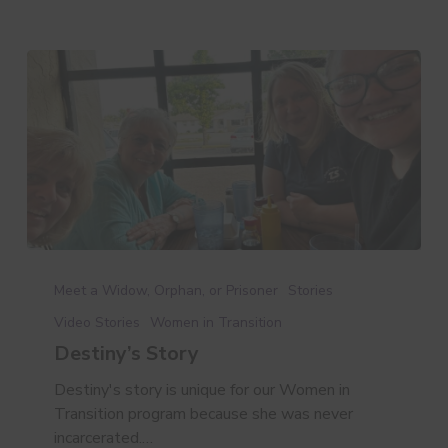
Destiny’s
Story
Meet a Widow, Orphan, or Prisoner
Stories
Video Stories
Women in Transition
Destiny’s Story
Destiny's story is unique for our Women in
Transition program because she was never
incarcerated.…