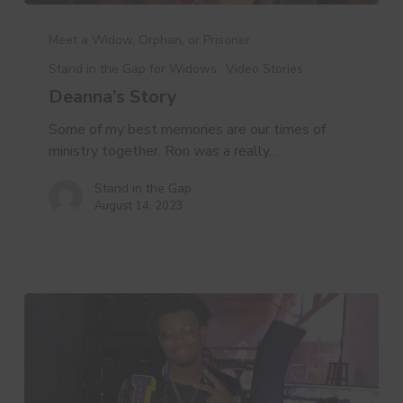
Deanna’s
Story
Meet a Widow, Orphan, or Prisoner
Stand in the Gap for Widows
Video Stories
Deanna’s Story
Some of my best memories are our times of
ministry together. Ron was a really…
Stand in the Gap
August 14, 2023