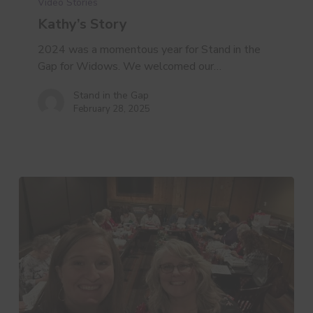
Video Stories
Kathy’s Story
2024 was a momentous year for Stand in the
Gap for Widows. We welcomed our…
Stand in the Gap
February 28, 2025