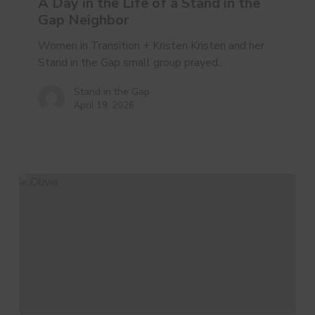
of
A Day in the Life of a Stand in the
a
Gap Neighbor
Stand
Women in Transition + Kristen Kristen and her
in
Stand in the Gap small group prayed…
the
Gap
Stand in the Gap
Neighbor
April 19, 2026