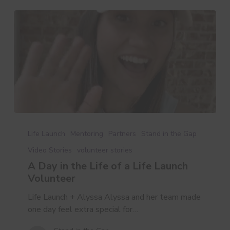
A
Day
Life Launch
Mentoring
Partners
Stand in the Gap
in
Video Stories
volunteer stories
the
A Day in the Life of a Life Launch
Life
Volunteer
of
a
Life Launch + Alyssa Alyssa and her team made
Life
one day feel extra special for…
Launch
Volunteer