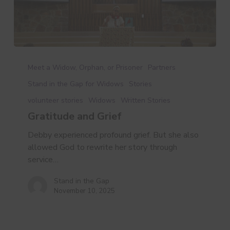
Gratitude
and
Meet a Widow, Orphan, or Prisoner
Partners
Grief
Stand in the Gap for Widows
Stories
volunteer stories
Widows
Written Stories
Gratitude and Grief
Debby experienced profound grief. But she also
allowed God to rewrite her story through
service…
Stand in the Gap
November 10, 2025