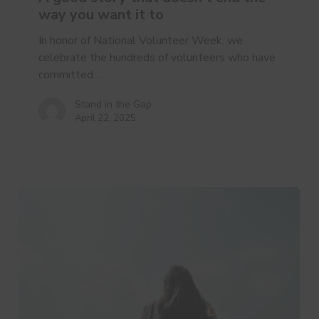
doesn’t
way you want it to
end
the
In honor of National Volunteer Week, we
way
celebrate the hundreds of volunteers who have
you
committed…
want
it
Stand in the Gap
April 22, 2025
to