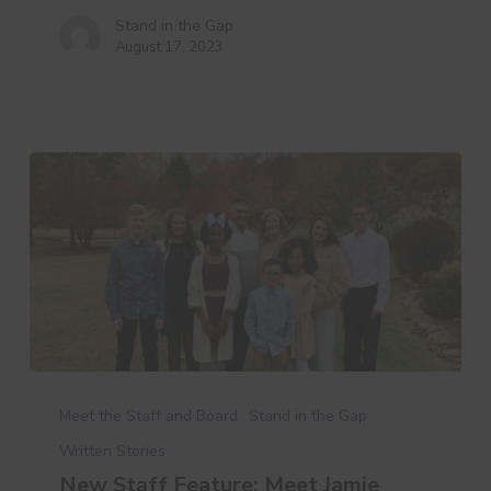
Stand in the Gap
August 17, 2023
New
Staff
Meet the Staff and Board
Stand in the Gap
Feature:
Written Stories
Meet
New Staff Feature: Meet Jamie
Jamie