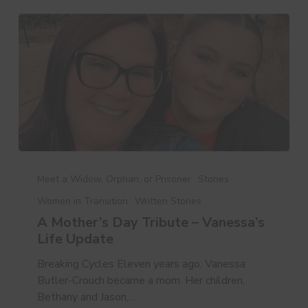
A
Mother’s
Meet a Widow, Orphan, or Prisoner
Stories
Day
Women in Transition
Written Stories
Tribute
A Mother’s Day Tribute – Vanessa’s
–
Life Update
Vanessa’s
Life
Breaking Cycles Eleven years ago, Vanessa
Update
Butler-Crouch became a mom. Her children,
Bethany and Jason,…