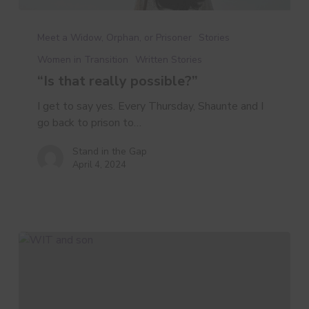
“Is
that
Meet a Widow, Orphan, or Prisoner
Stories
really
Women in Transition
Written Stories
possible?”
“Is that really possible?”
I get to say yes. Every Thursday, Shaunte and I
go back to prison to…
Stand in the Gap
April 4, 2024