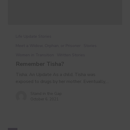
Remember
Tisha?
Life Update Stories
Meet a Widow, Orphan, or Prisoner
Stories
Women in Transition
Written Stories
Remember Tisha?
Tisha: An Update As a child, Tisha was
exposed to drugs by her mother. Eventually,…
Stand in the Gap
October 6, 2021