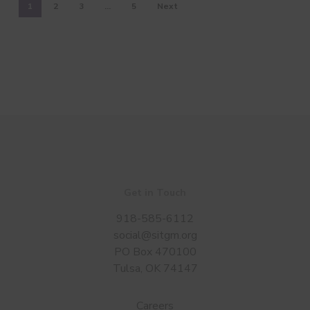
1
2
3
…
5
Next
Get in Touch
918-585-6112
social@sitgm.org
PO Box 470100
Tulsa, OK 74147
Careers