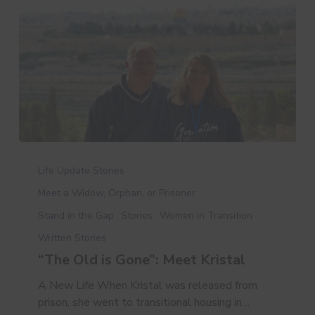
“The
Old
Life Update Stories
is
Meet a Widow, Orphan, or Prisoner
Gone”:
Stand in the Gap
Stories
Women in Transition
Meet
Kristal
Written Stories
“The Old is Gone”: Meet Kristal
A New Life When Kristal was released from
prison, she went to transitional housing in…