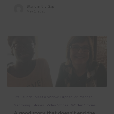
Stand in the Gap
May 1, 2025
A
good
Life Launch
Meet a Widow, Orphan, or Prisoner
story
Mentoring
Stories
Video Stories
Written Stories
that
A good story that doesn’t end the