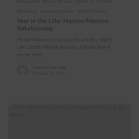
Life Launch
Meet a Widow, Orphan, or Prisoner
the
Mentoring
volunteer stories
Written Stories
Life:
Year in the Life: Mentor/Mentee
Mentor/Mentee
Relationship
Relationship
Pictured above: Jessica (left) and Sky (right).
Life Launch Mentor Jessica's Perspective If
you’ve ever…
Stand in the Gap
October 13, 2021