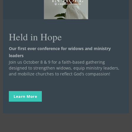
Held in Hope
New
Staff
Our first ever conference for widows and ministry
Life Launch
Meet the Staff and Board
Mentoring
Feature:
leaders
Stand in the Gap
Written Stories
Join us October 8 & 9 for a faith-based gathering
Meet
New Staff Feature: Meet Jake
designed to strengthen widows, equip ministry leaders,
Jake
and mobilize churches to reflect God’s compassion!
The Life Launch team has been so fortunate to
gain two new amazing staff members.…
Learn More
Elise Harper
September 27, 2023