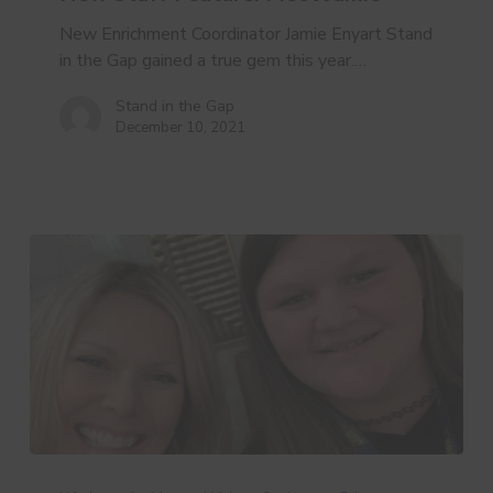
New Enrichment Coordinator Jamie Enyart Stand
in the Gap gained a true gem this year.…
Stand in the Gap
December 10, 2021
Year
in