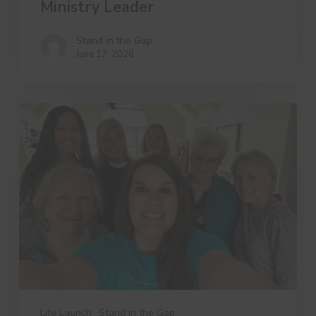
Ministry Leader
Stand in the Gap
June 17, 2026
3
Things
Dree
Wants
You
to
Know
Life Launch
Stand in the Gap