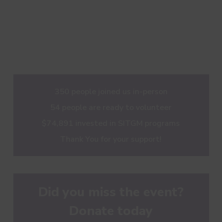
350 people joined us in-person
54 people are ready to volunteer
$74,891 invested in SITGM programs
Thank You for your support!
Did you miss the event?
Donate today