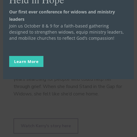
Our first ever conference for widows and ministry
leaders
Stand in the Gap Widow Program Director Amy
Join us October 8 & 9 for a faith-based gathering
Woody spoke about the millions of widows
designed to strengthen widows, equip ministry leaders,
nationwide, who 75% say their church has no
and mobilize churches to reflect God’s compassion!
organized widow program providing intentional
care.
Learn More
Then we heard from Kerry, a widow who spent two
years searching for people who could help her
through grief. When she found Stand in the Gap for
Widows, she felt like she’d come home.
Watch Kerry's story here