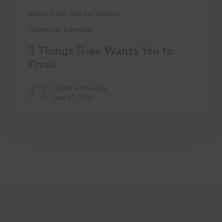
Stand in the Gap for Widows
Women in Transition
3 Things Dree Wants You to
Know
Stand in the Gap
June 15, 2026