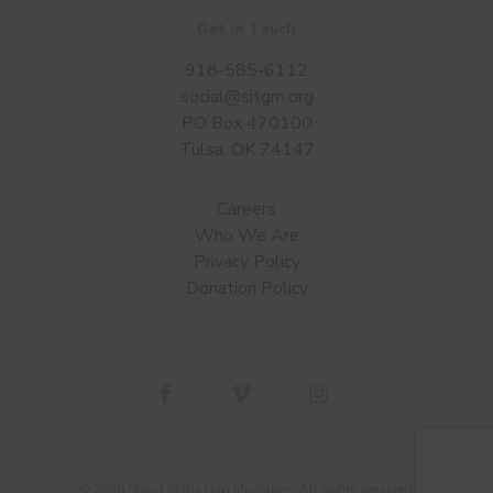
Get in Touch
918-585-6112
social@sitgm.org
PO Box 470100
Tulsa, OK 74147
Careers
Who We Are
Privacy Policy
Donation Policy
facebook
vimeo
instagram
© 2026 Stand in the Gap Ministries. All rights reserved.