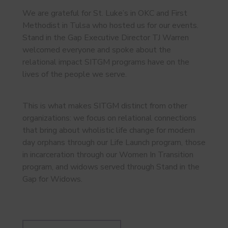
We are grateful for St. Luke’s in OKC and First
Methodist in Tulsa who hosted us for our events.
Stand in the Gap Executive Director TJ Warren
welcomed everyone and spoke about the
relational impact SITGM programs have on the
lives of the people we serve.
This is what makes SITGM distinct from other
organizations: we focus on relational connections
that bring about wholistic life change for modern
day orphans through our Life Launch program, those
in incarceration through our Women In Transition
program, and widows served through Stand in the
Gap for Widows.