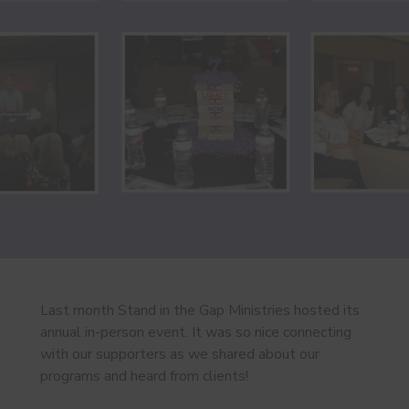
Last month Stand in the Gap Ministries hosted its
annual in-person event. It was so nice connecting
with our supporters as we shared about our
programs and heard from clients!