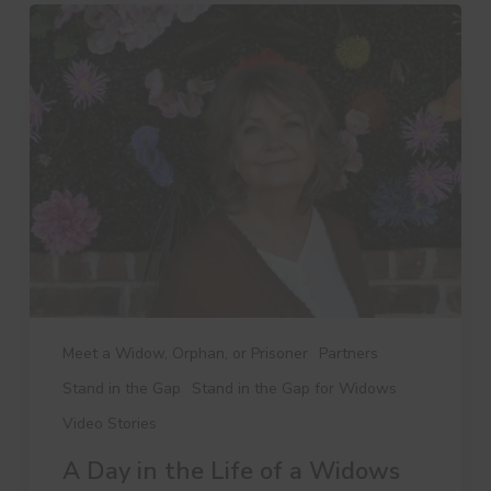
A
Day
in
the
Life
of
a
Widows
Ministry
Leader
Meet a Widow, Orphan, or Prisoner
Partners
Stand in the Gap
Stand in the Gap for Widows
Video Stories
A Day in the Life of a Widows