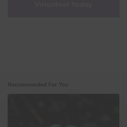
Volunteer today
Recommended For You
10
Little
Things
That
Make