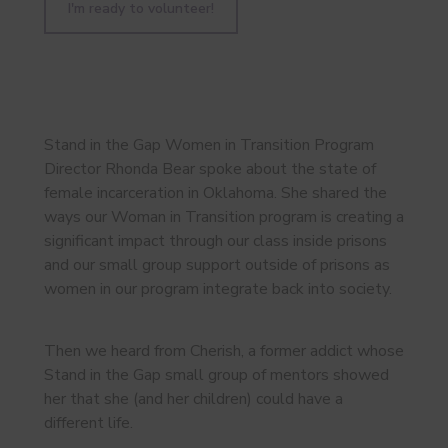
I'm ready to volunteer!
Stand in the Gap Women in Transition Program
Director Rhonda Bear spoke about the state of
female incarceration in Oklahoma. She shared the
ways our Woman in Transition program is creating a
significant impact through our class inside prisons
and our small group support outside of prisons as
women in our program integrate back into society.
Then we heard from Cherish, a former addict whose
Stand in the Gap small group of mentors showed
her that she (and her children) could have a
different life.