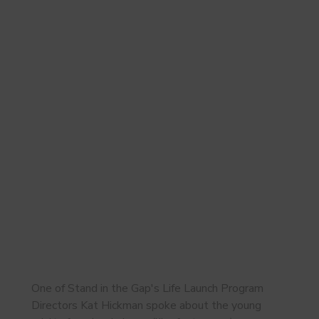
One of Stand in the Gap's Life Launch Program
Directors Kat Hickman spoke about the young