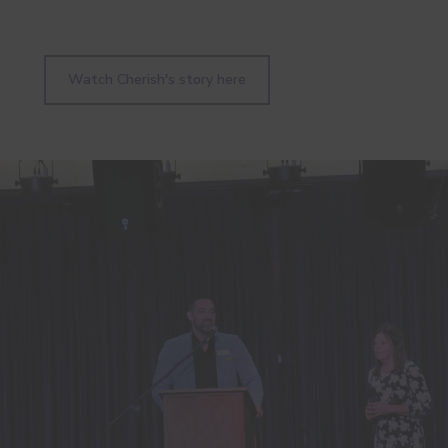
Watch Cherish's story here