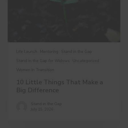
a
Big
Difference
Life Launch
Mentoring
Stand in the Gap
Stand in the Gap for Widows
Uncategorized
Women in Transition
10 Little Things That Make a
Big Difference
Stand in the Gap
July 15, 2026