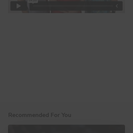
Recommended For You
10