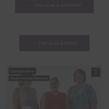
Join us as a volunteer
Join us as a donor