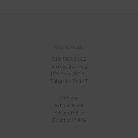
Get in Touch
918-585-6112
social@sitgm.org
PO Box 470100
Tulsa, OK 74147
Careers
Who We Are
Privacy Policy
Donation Policy