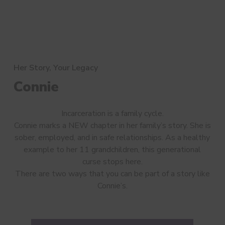
Her Story, Your Legacy
Connie
Incarceration is a family cycle.
Connie marks a NEW chapter in her family’s story. She is
sober, employed, and in safe relationships. As a healthy
example to her 11 grandchildren, this generational
curse stops here.
There are two ways that you can be part of a story like
Connie’s.