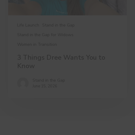
Life Launch
Stand in the Gap
Stand in the Gap for Widows
Women in Transition
3 Things Dree Wants You to
Know
Stand in the Gap
June 15, 2026