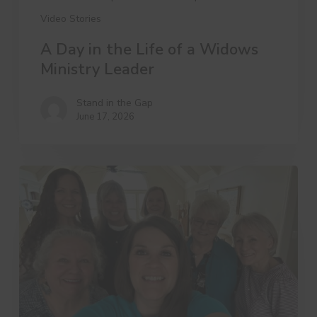
Video Stories
A Day in the Life of a Widows
Ministry Leader
Stand in the Gap
June 17, 2026
3
Things
Dree
Wants
You
to
Know