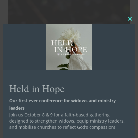
Little
Things
That
Clos
Make
this
a
mod
Big
Difference
Life Launch
Mentoring
Stand in the Gap
Held in Hope
Stand in the Gap for Widows
Uncategorized
Our first ever conference for widows and ministry
Women in Transition
leaders
10 Little Things That Make a
Join us October 8 & 9 for a faith-based gathering
designed to strengthen widows, equip ministry leaders,
Big Difference
and mobilize churches to reflect God’s compassion!