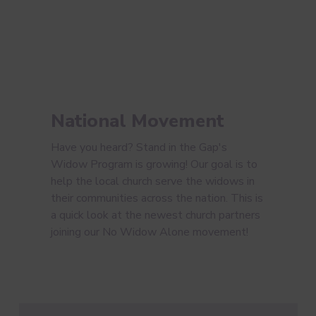
National Movement
Have you heard? Stand in the Gap's
Widow Program is growing! Our goal is to
help the local church serve the widows in
their communities across the nation. This is
a quick look at the newest church partners
joining our No Widow Alone movement!