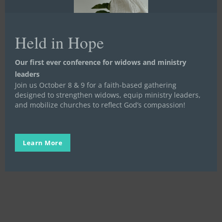
their accomplishments!
This is a screenshot of Courtney’s
Facebook post where she shares her
Held in Hope
Women in Transition graduation with her
friends and family saying “I did that!!” with a
photo of her certificate and of her with her
Our first ever conference for widows and ministry
small group celebrating 12-months
leaders
Join us October 8 & 9 for a faith-based gathering
completed!
designed to strengthen widows, equip ministry leaders,
We are so proud of you, too, Courtney! You
and mobilize churches to reflect God’s compassion!
certainly did it!! And we believe there is
still so much more to your story and to
your legacy of hope!!
Learn More