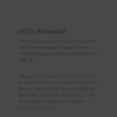
HBD Roleisha!
Here's a snapshot of Women in Transition
Director Rhonda and volunteer mentor
Hannah celebrating Roleisha's birthday this
year!
Through the waves of COVID, our teams
do their best to stay committed, but it has
been a tough year. We are so grateful for
those who are able to make it work - and
do life with our Women in Transition
program participants.