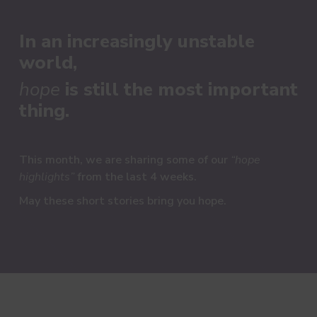
In an increasingly unstable
world,
hope
is still the most important
thing.
This month, we are sharing some of our
“hope
highlights”
from the last 4 weeks.
M
ay these short stories bring you hope.