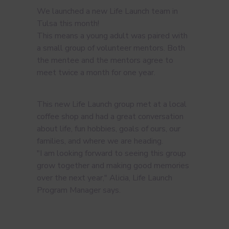
We launched a new Life Launch team in
Tulsa this month!
This means a young adult was paired with
a small group of volunteer mentors. Both
the mentee and the mentors agree to
meet twice a month for one year.
This new Life Launch group met at a local
coffee shop and had a great conversation
about life, fun hobbies, goals of ours, our
families, and where we are heading.
"I am looking forward to seeing this group
grow together and making good memories
over the next year," Alicia, Life Launch
Program Manager says.