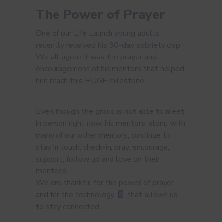
The Power of Prayer
One of our Life Launch young adults
recently received his 30-day sobriety chip.
We all agree it was the prayer and
encouragement of his mentors that helped
him reach this HUGE milestone.
Even though the group is not able to meet
in person right now, his mentors, along with
many of our other mentors, continue to
stay in touch, check-in, pray, encourage,
support, follow up and love on their
mentees.
We are thankful for the power of prayer
and for the technology
that allows us
to stay connected.