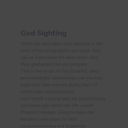
God Sighting
When the inevitable crisis happens in the
lives of the young adults we serve, they
call us. Even when it’s been years since
they graduated from our program.
This is the result of the powerful, deep,
and meaningful relationships our mentors
build with their mentee during their 12
month Life Launch program.
Last month a young lady we served nearly
two years ago called our Life Launch
Program Manager Alicia because she
needed a safe place to land.
An overwhelming and triggering