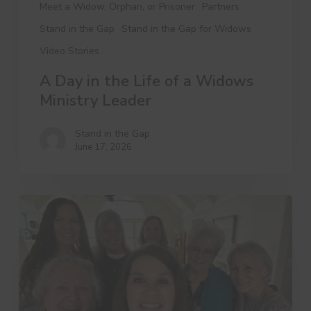
Meet a Widow, Orphan, or Prisoner
Partners
Stand in the Gap
Stand in the Gap for Widows
Video Stories
A Day in the Life of a Widows
Ministry Leader
Stand in the Gap
June 17, 2026
3
Things
Dree
Wants
You
to
Know