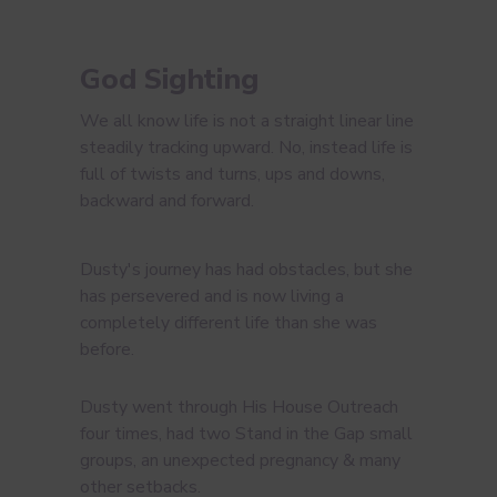
God Sighting
We all know life is not a straight linear line
steadily tracking upward. No, instead life is
full of twists and turns, ups and downs,
backward and forward.
Dusty's journey has had obstacles, but she
has persevered and is now living a
completely different life than she was
before.
Dusty went through His House Outreach
four times, had two Stand in the Gap small
groups, an unexpected pregnancy & many
other setbacks.