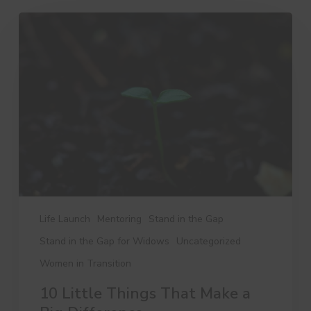
10
Little
Things
That
Make
a
Big
Difference
Life Launch
Mentoring
Stand in the Gap
Stand in the Gap for Widows
Uncategorized
Women in Transition
10 Little Things That Make a