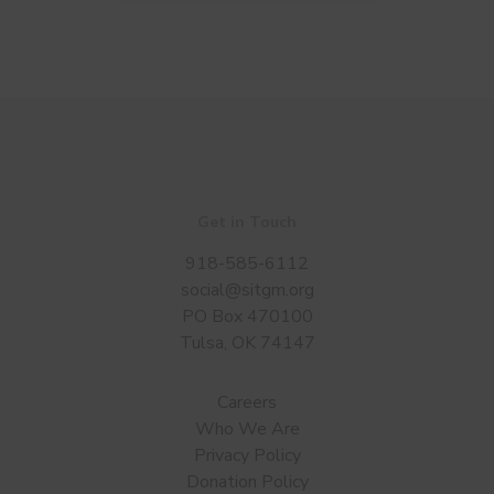
Get in Touch
918-585-6112
social@sitgm.org
PO Box 470100
Tulsa, OK 74147
Careers
Who We Are
Privacy Policy
Donation Policy