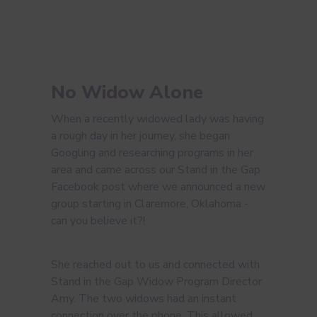
No Widow Alone
When a recently widowed lady was having
a rough day in her journey, she began
Googling and researching programs in her
area and came across our Stand in the Gap
Facebook post where we announced a new
group starting in Claremore, Oklahoma -
can you believe it?!
She reached out to us and connected with
Stand in the Gap Widow Program Director
Amy. The two widows had an instant
connection over the phone. This allowed