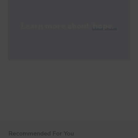
Learn more about
hope.
Recommended For You