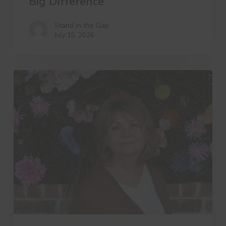
Big Difference
Stand in the Gap
July 15, 2026
A
Day
in
the
Life
of
a
Widows
Ministry
Leader