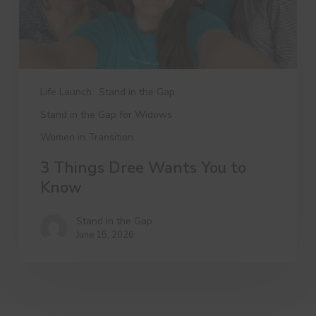
Life Launch
Stand in the Gap
Stand in the Gap for Widows
Women in Transition
3 Things Dree Wants You to
Know
Stand in the Gap
June 15, 2026