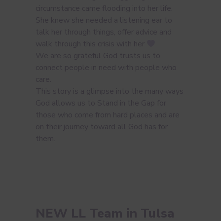
circumstance came flooding into her life.
She knew she needed a listening ear to
talk her through things, offer advice and
walk through this crisis with her
We are so grateful God trusts us to
connect people in need with people who
care.
This story is a glimpse into the many ways
God allows us to Stand in the Gap for
those who come from hard places and are
on their journey toward all God has for
them.
NEW LL Team in Tulsa