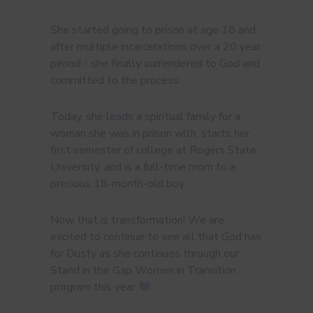
She started going to prison at age 18 and
after multiple incarcerations over a 20 year
period - she finally surrendered to God and
committed to the process.
Today, she leads a spiritual family for a
woman she was in prison with, starts her
first semester of college at Rogers State
University, and is a full-time mom to a
precious 18-month-old boy.
Now that is transformation! We are
excited to continue to see all that God has
for Dusty as she continues through our
Stand in the Gap Women in Transition
program this year