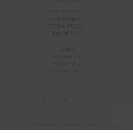
Get in Touch
918-585-6112
social@sitgm.org
PO Box 470100
Tulsa, OK 74147
Careers
Who We Are
Privacy Policy
Donation Policy
facebook
vimeo
instagram
© 2026 Stand in the Gap Ministries. All rights reserved.