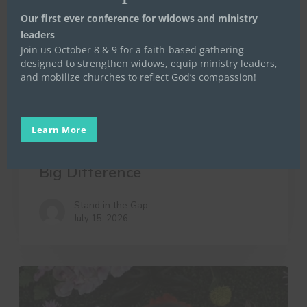
Our first ever conference for widows and ministry
leaders
Join us October 8 & 9 for a faith-based gathering
designed to strengthen widows, equip ministry leaders,
and mobilize churches to reflect God’s compassion!
Life Launch
Mentoring
Stand in the Gap
Stand in the Gap for Widows
Uncategorized
Women in Transition
Learn More
10 Little Things That Make a
Big Difference
Stand in the Gap
July 15, 2026
A
Day
in