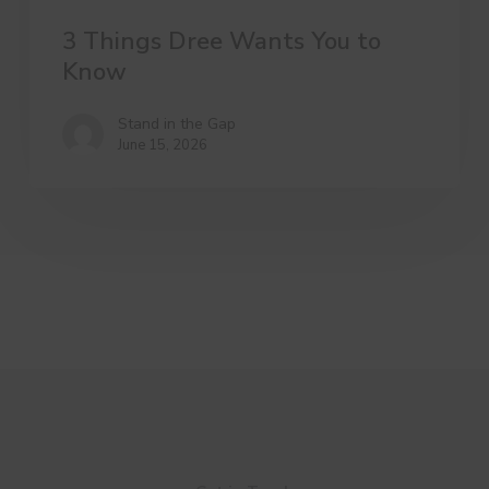
3 Things Dree Wants You to
Know
Stand in the Gap
June 15, 2026