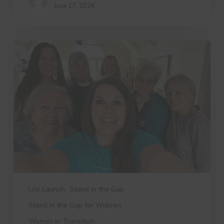
June 17, 2026
3
Things
Dree
Wants
You
to
Know
Life Launch
Stand in the Gap
Stand in the Gap for Widows
Women in Transition