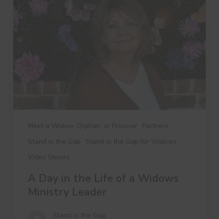
the
Life
of
a
Widows
Ministry
Leader
Meet a Widow, Orphan, or Prisoner
Partners
Stand in the Gap
Stand in the Gap for Widows
Video Stories
A Day in the Life of a Widows
Ministry Leader
Stand in the Gap