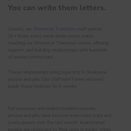
You can write them letters.
Usually, our
Women in Transition
staff spends
26+ hours every week inside prison walls,
teaching our Women in Transition course, offering
support, and building relationships with hundreds
of women behind bars.
These relationships bring hope into 9 Oklahoma
prisons and jails. Our staff hasn’t been allowed
inside these facilities for 6 weeks.
For necessary and understandable reasons,
prisons and jails have become even more
scary
and
lonely
places over the last month. Incarcerated
people are restricted to their cells or bunks, often