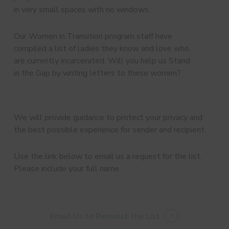
in very small spaces with no windows.
Our Women in Transition program staff have
compiled a list of ladies they know and love who
are currently incarcerated. Will you help us Stand
in the Gap by writing letters to these women?
We will provide guidance to protect your privacy and
the best possible experience for sender and recipient.
Use the link below to email us a request for the list.
Please include your full name.
Email Us to Request the List