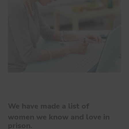
We have made a list of
women we know and love in
prison.