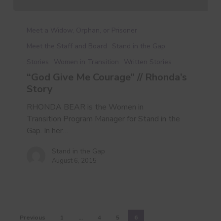
“God
Give
Meet a Widow, Orphan, or Prisoner
Me
Meet the Staff and Board
Stand in the Gap
Courage”
Stories
Women in Transition
Written Stories
//
Rhonda’s
“God Give Me Courage” // Rhonda’s
Story
Story
RHONDA BEAR is the Women in
Transition Program Manager for Stand in the
Gap. In her…
Stand in the Gap
August 6, 2015
Previous
1
…
4
5
6