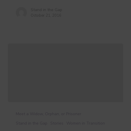
Stand in the Gap
October 21, 2016
“The
Best
Meet a Widow, Orphan, or Prisoner
High
Stand in the Gap
Stories
Women in Transition
I’ve