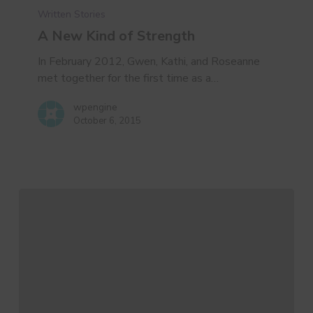
Written Stories
Strength
A New Kind of Strength
In February 2012, Gwen, Kathi, and Roseanne
met together for the first time as a…
wpengine
October 6, 2015