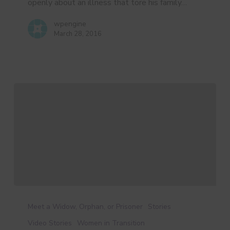
openly about an illness that tore his family…
wpengine
March 28, 2016
Brandy’s
Story
Meet a Widow, Orphan, or Prisoner
Stories
Video Stories
Women in Transition