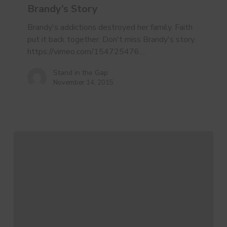
Brandy’s Story
Brandy's addictions destroyed her family. Faith
put it back together. Don't miss Brandy's story.
https://vimeo.com/154725476…
Stand in the Gap
November 14, 2015