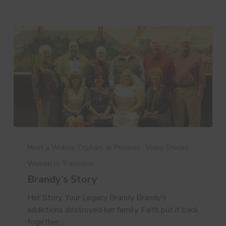
Brandy’s
Story
Meet a Widow, Orphan, or Prisoner
Video Stories
Women in Transition
Brandy’s Story
Her Story, Your Legacy Brandy Brandy’s
addictions destroyed her family. Faith put it back
together.…