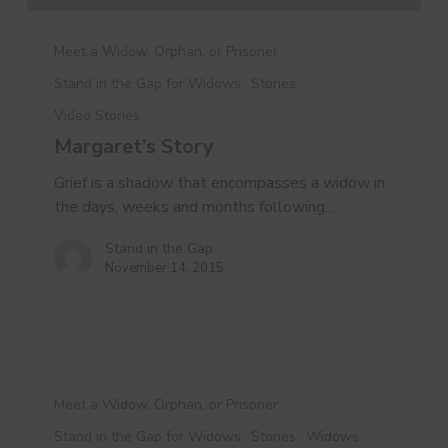
Margaret’s
Story
Meet a Widow, Orphan, or Prisoner
Stand in the Gap for Widows
Stories
Video Stories
Margaret’s Story
Grief is a shadow that encompasses a widow in
the days, weeks and months following…
Stand in the Gap
November 14, 2015
A
New
Meet a Widow, Orphan, or Prisoner
Kind
Stand in the Gap for Widows
Stories
Widows
of