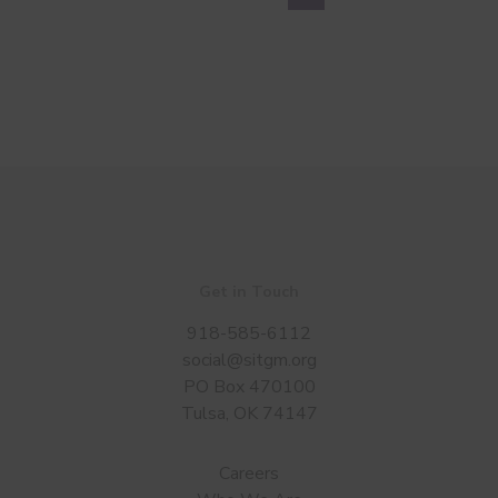
Get in Touch
918-585-6112
social@sitgm.org
PO Box 470100
Tulsa, OK 74147
Careers