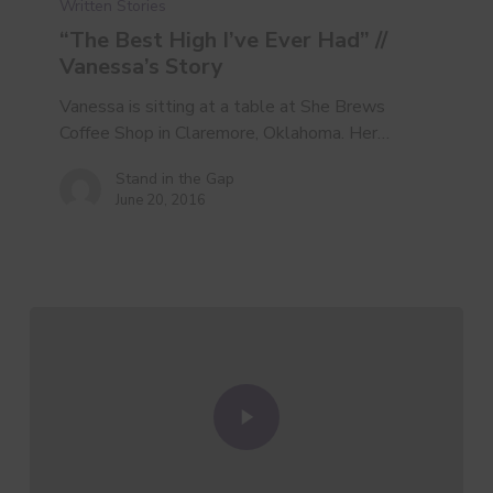
Written Stories
Ever
Had”
“The Best High I’ve Ever Had” //
//
Vanessa’s Story
Vanessa’s
Vanessa is sitting at a table at She Brews
Story
Coffee Shop in Claremore, Oklahoma. Her…
Stand in the Gap
June 20, 2016