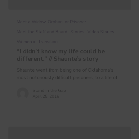
Meet a Widow, Orphan, or Prisoner
Meet the Staff and Board
Stories
Video Stories
Women in Transition
“I didn’t know my life could be
different.” // Shaunte’s story
Shaunte went from being one of Oklahoma's
most notoriously difficult prisoners, to a life of…
Stand in the Gap
April 25, 2016