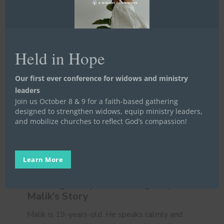
Held in Hope
Our first ever conference for widows and ministry
leaders
Join us October 8 & 9 for a faith-based gathering
designed to strengthen widows, equip ministry leaders,
and mobilize churches to reflect God’s compassion!
Walking
Away
Life Launch
Meet a Widow, Orphan, or Prisoner
Learn More
and
Stories
Written Stories
Finding
Walking Away and Finding Hope //
Hope
Malik’s Story
//
Malik’s
Malik is 19-years-old. He speaks calmly and
Story