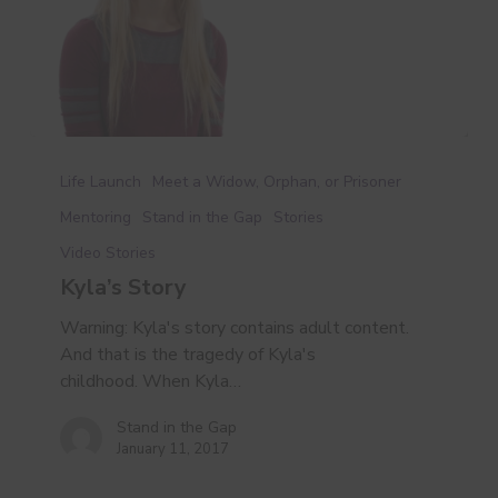
Kyla’s
Story
Life Launch
Meet a Widow, Orphan, or Prisoner
Mentoring
Stand in the Gap
Stories
Video Stories
Kyla’s Story
Warning: Kyla's story contains adult content.
And that is the tragedy of Kyla's
childhood. When Kyla…
Stand in the Gap
January 11, 2017