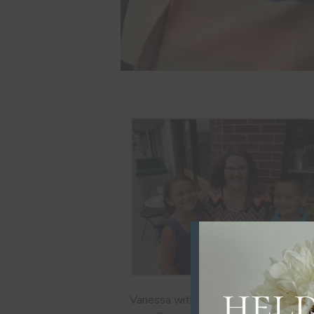
Vanessa with her step-children outsi