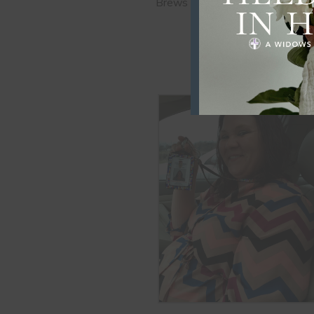
Brews Coffee Shop in Claremore