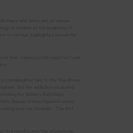
Bethany and Jason, are, at various
nergy of children at the beginning of
 on her hair (highlighted blonde for
n in time, Vanessa’s life could not look
ler.
-old stepdaughter talk to the She Brews
etamine. But her addiction escalated
Following her father’s footsteps,
tate Bureau of Investigation worker
 looking over my shoulder.” The first
t five months into the relationship,