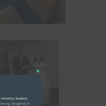
Close
this
module
 ministry leaders
thering designed to