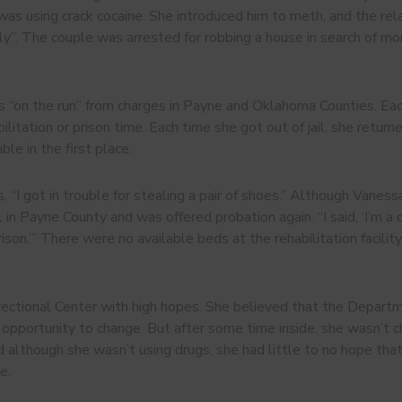
was using crack cocaine. She introduced him to meth, and the rel
ntly”. The couple was arrested for robbing a house in search of
n the run” from charges in Payne and Oklahoma Counties. Each 
litation or prison time. Each time she got out of jail, she retur
ble in the first place.
“I got in trouble for stealing a pair of shoes.” Although Vaness
il in Payne County and was offered probation again. “I said, ‘I’m a
rison.’” There were no available beds at the rehabilitation facil
ectional Center with high hopes. She believed that the Departm
 opportunity to change. But after some time inside, she wasn’t ch
nd although she wasn’t using drugs, she had little to no hope th
e.