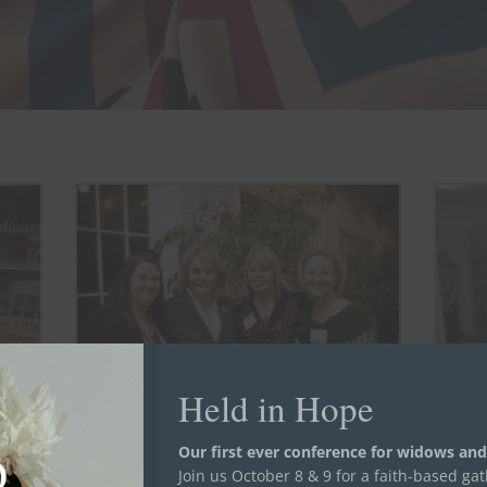
Held in Hope
Vanessa (left) after introducing Women in
Our first ever conference for widows and
Transition to Governor Mary Fallin
de She
Join us October 8 & 9 for a faith-based ga