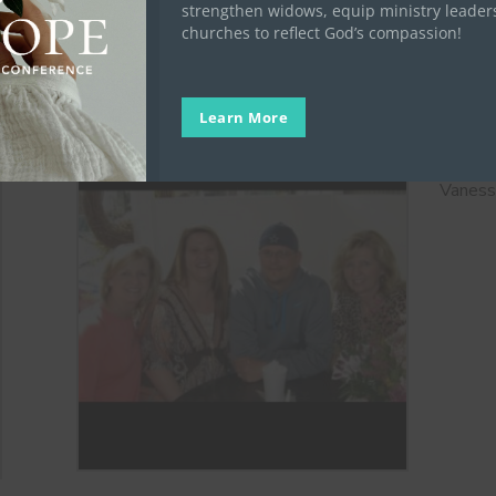
.
strengthen widows, equip ministry leader
churches to reflect God’s compassion!
Vanes
Keith
Learn More
Vanessa