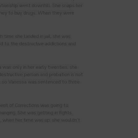
ationship went downhill. She snaps her
 money to buy drugs. When they were
time she landed in jail, she was
ned to the destructive addictions and
a was only in her early twenties, she
 destructive person and probation is not
ity, so Vanessa was sentenced to three
ent of Corrections was going to
anging. She was getting in fights,
at, when her time was up, she wouldn’t