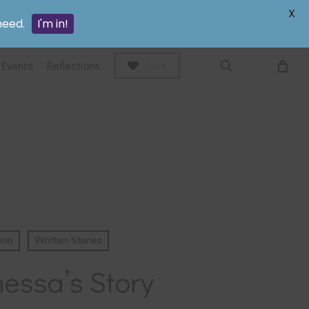
search
X
need.
I'm in!
Events
Reflections
Give
ion
Written Stories
essa’s Story