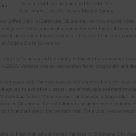
Vanessa with her husband and Stand in the
adge
Gap “moms”, Lisa Martin and Marsha Barnes
ews Coffee Shop in Claremore, Oklahoma. Her two step-children, 
itting next to her, and circling around her with the uninhibited e
walks in the door knows Vanessa. They talk to her kids, comment
 at Rogers State University.
 photo of Vanessa and her family. In this photo, a snapshot froze
. In 2010, Vanessa was an incarcerated felon, drug addict and dea
was ten-years-old,” Vanessa says as she watches her eight-year
h drugs led to a relatively casual use of marijuana and methamph
. “I looked up to him,” Vanessa says, “and he was a drug addict.” 
illwater, Oklahoma. She sold drugs to an undercover Oklahoma S
hen I found out about the warrant, I ran. For a year, I was always
esire to finish high school moved Vanessa to Oklahoma City. Abou