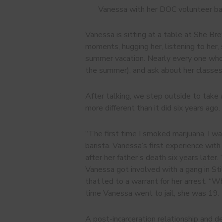
Vanessa with her DOC volunteer b
Vanessa is sitting at a table at She Br
moments, hugging her, listening to her, s
summer vacation. Nearly every one who 
the summer), and ask about her classes
After talking, we step outside to take a
more different than it did six years ago
“The first time I smoked marijuana, I 
barista. Vanessa’s first experience wit
after her father’s death six years later
Vanessa got involved with a gang in St
that led to a warrant for her arrest. “W
time Vanessa went to jail, she was 19.
A post-incarceration relationship and d