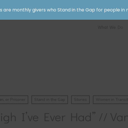
rs are monthly givers who Stand in the Gap for people in 
What We Do
, or Prisoner
Stand in the Gap
Stories
Women in Transit
igh I’ve Ever Had” // Van