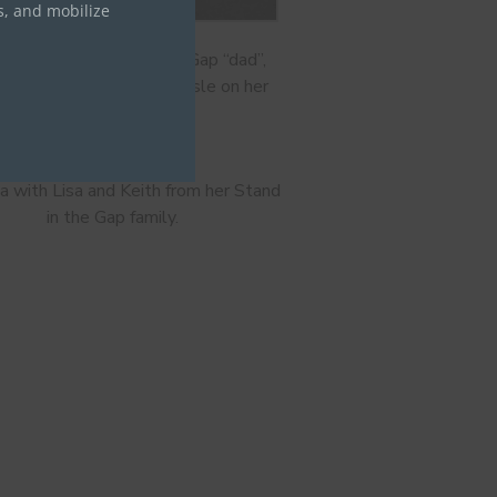
s, and mobilize
sa and her Stand in the Gap “dad”,
 Martin, walk down the aisle on her
wedding day
 with Lisa and Keith from her Stand
in the Gap family.