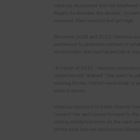
Vanessa discovered that her boyfriend 
fingers to describe the decline; “insta
released, they reunited and got high.
Between 2008 and 2010, Vanessa was “o
sentenced to probation instead of rehabi
relationships that had landed her in trou
“In March of 2010,” Vanessa remembers, 
called herself “drained”. She went to ja
working for me. I either need rehab or p
years in prison.
Vanessa reported to Eddie Warrior Corr
“correct” her and looked forward to the
selling prohibited items on the yard, a
settle back into her destructive lifestyl