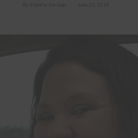
By
Stand in the Gap
June 20, 2016