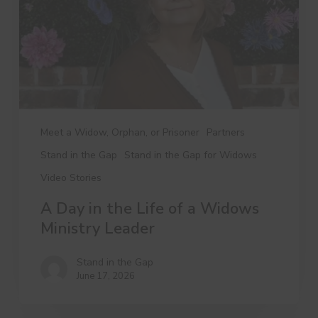
a
Widows
Ministry
Leader
Meet a Widow, Orphan, or Prisoner
Partners
Stand in the Gap
Stand in the Gap for Widows
Video Stories
A Day in the Life of a Widows
Ministry Leader
Stand in the Gap
June 17, 2026