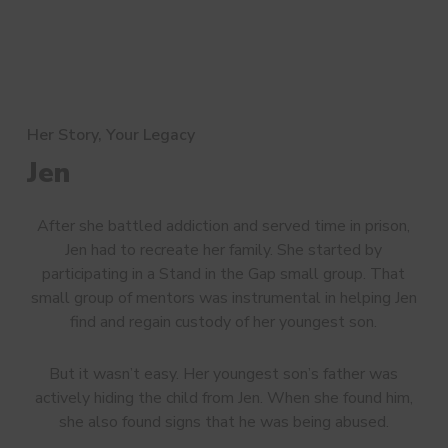
Her Story, Your Legacy
Jen
After she battled addiction and served time in prison,
Jen had to recreate her family. She started by
participating in a Stand in the Gap small group. That
small group of mentors was instrumental in helping Jen
find and regain custody of her youngest son.
But it wasn’t easy. Her youngest son’s father was
actively hiding the child from Jen. When she found him,
she also found signs that he was being abused.