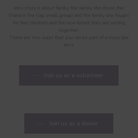
Jen’s story is about family, the family she chose (her
Stand in the Gap small group) and the family she fought
for (her children) and the new future they are writing
together.
There are two ways that you can be part of a story like
Jen’s.
Join us as a volunteer
Join us as a donor