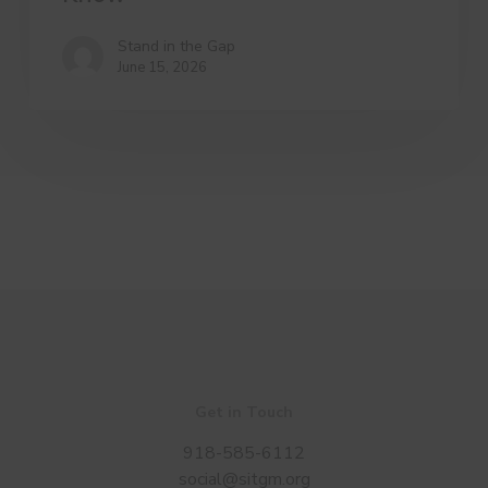
Stand in the Gap
June 15, 2026
Get in Touch
918-585-6112
social@sitgm.org