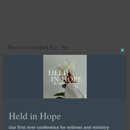
Recommended For You
Clos
this
10
mod
Little
Things
That
Make
a
Big
Difference
Held in Hope
Our first ever conference for widows and ministry