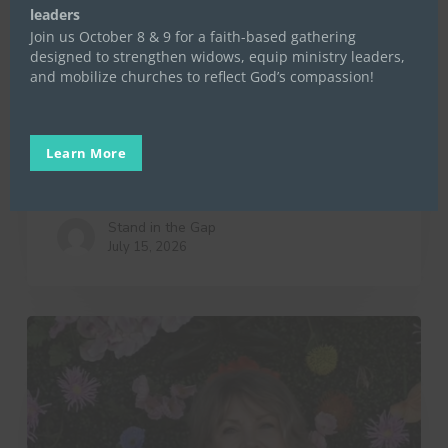
leaders
Join us October 8 & 9 for a faith-based gathering
Life Launch
Mentoring
Stand in the Gap
designed to strengthen widows, equip ministry leaders,
and mobilize churches to reflect God’s compassion!
Stand in the Gap for Widows
Uncategorized
Women in Transition
10 Little Things That Make a
Learn More
Big Difference
Stand in the Gap
July 15, 2026
A
Day
in
the
Life
of