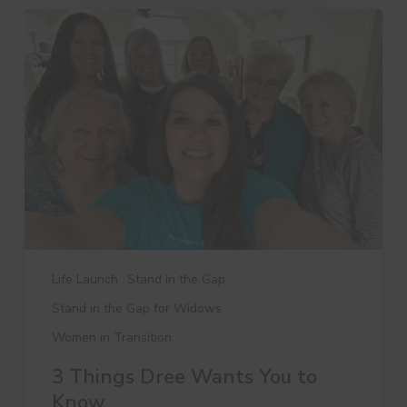
3
Things
Dree
Wants
You
to
Know
Life Launch
Stand in the Gap
Stand in the Gap for Widows
Women in Transition
3 Things Dree Wants You to
Know