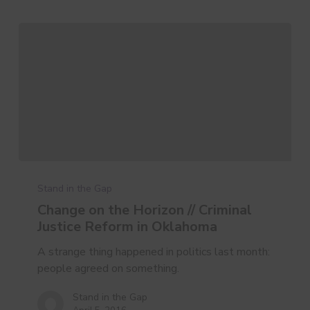
Change
on
Stand in the Gap
the
Change on the Horizon // Criminal
Horizon
Justice Reform in Oklahoma
//
Criminal
A strange thing happened in politics last month:
Justice
people agreed on something.
Reform
Stand in the Gap
in