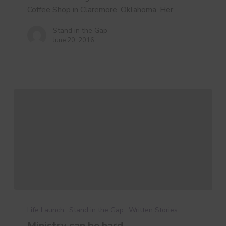
Story
Coffee Shop in Claremore, Oklahoma. Her…
Stand in the Gap
June 20, 2016
Ministry
can
Life Launch
Stand in the Gap
Written Stories
be
Ministry can be hard…