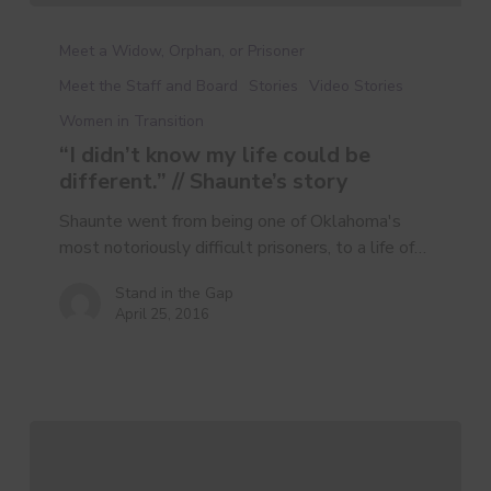
Meet a Widow, Orphan, or Prisoner
Meet the Staff and Board
Stories
Video Stories
Women in Transition
“I didn’t know my life could be
different.” // Shaunte’s story
Shaunte went from being one of Oklahoma's
most notoriously difficult prisoners, to a life of…
Stand in the Gap
April 25, 2016