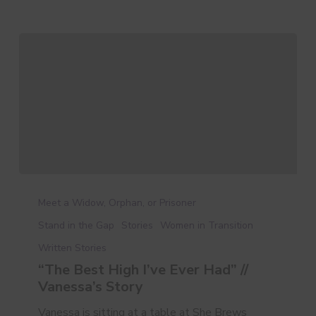
“The
Best
Meet a Widow, Orphan, or Prisoner
High
Stand in the Gap
Stories
Women in Transition
I’ve
Written Stories
Ever
Had”
“The Best High I’ve Ever Had” //
//
Vanessa’s Story
Vanessa’s
Vanessa is sitting at a table at She Brews