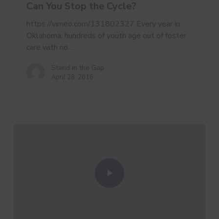
Stop
Can You Stop the Cycle?
the
Cycle?
https://vimeo.com/131802327 Every year in
Oklahoma, hundreds of youth age out of foster
care with no…
Stand in the Gap
April 28, 2016