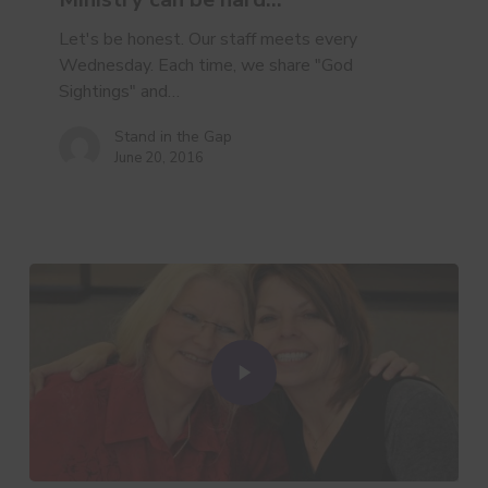
hard…
Let's be honest. Our staff meets every
Wednesday. Each time, we share "God
Sightings" and…
Stand in the Gap
June 20, 2016