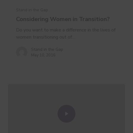
Stand in the Gap
Considering Women in Transition?
Do you want to make a difference in the lives of
women transitioning out of…
Stand in the Gap
May 10, 2016