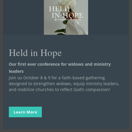
Happy
Mother’s
Stand in the Gap
Day
Held in Hope
Happy Mother’s Day
We know that God chooses to heal us through
Our first ever conference for widows and ministry
relationships with Christ and each other. One…
leaders
Join us October 8 & 9 for a faith-based gathering
Stand in the Gap
designed to strengthen widows, equip ministry leaders,
May 6, 2016
and mobilize churches to reflect God’s compassion!
Learn More
Can
You
Stand in the Gap