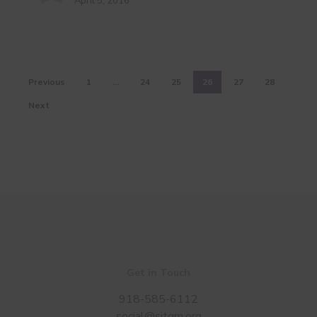
April 5, 2016
Oklahoma
Previous
1
…
24
25
26
27
28
Next
Get in Touch
918-585-6112
social@sitgm.org