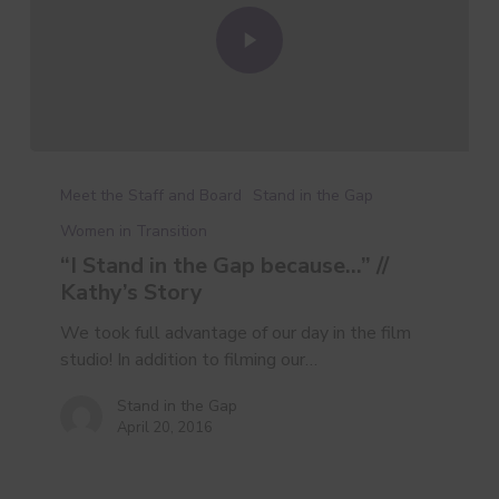
Meet the Staff and Board
Stand in the Gap
Women in Transition
“I Stand in the Gap because…” //
Kathy’s Story
We took full advantage of our day in the film
studio! In addition to filming our…
Stand in the Gap
April 20, 2016