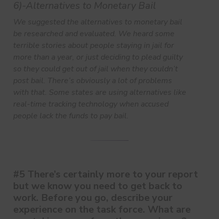
6)-Alternatives to Monetary Bail
We suggested the alternatives to monetary bail
be researched and evaluated. We heard some
terrible stories about people staying in jail for
more than a year, or just deciding to plead guilty
so they could get out of jail when they couldn’t
post bail. There’s obviously a lot of problems
with that. Some states are using alternatives like
real-time tracking technology when accused
people lack the funds to pay bail.
#5 There’s certainly more to your report
but we know you need to get back to
work. Before you go, describe your
experience on the task force. What are