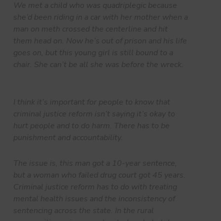
We met a child who was quadriplegic because
she’d been riding in a car with her mother when a
man on meth crossed the centerline and hit
them head on. Now he’s out of prison and his life
goes on, but this young girl is still bound to a
chair. She can’t be all she was before the wreck.
I think it’s important for people to know that
criminal justice reform isn’t saying it’s okay to
hurt people and to do harm. There has to be
punishment and accountability.
The issue is, this man got a 10-year sentence,
but a woman who failed drug court got 45 years.
Criminal justice reform has to do with treating
mental health issues and the inconsistency of
sentencing across the state. In the rural