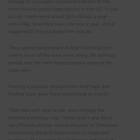
college in Louisiana. Louisiana had one of the
most violent prison populations in the US. In one
prison, there were about 365 killings a year –
one a day. Now they have like one a year. What
happened? They changed the culture.
They opened a seminary at that violent prison
where most of the men were doing life without
parole and the men found purpose beyond the
razor wire.
Finding a purpose helped them find hope and
finding hope gave them something to live for.
That idea isn’t new to me, even though the
seminary strategy was. I think that’s one thing
we [Rhonda and her fellow Women in Transition
instructors] bring to prison with us; hope and