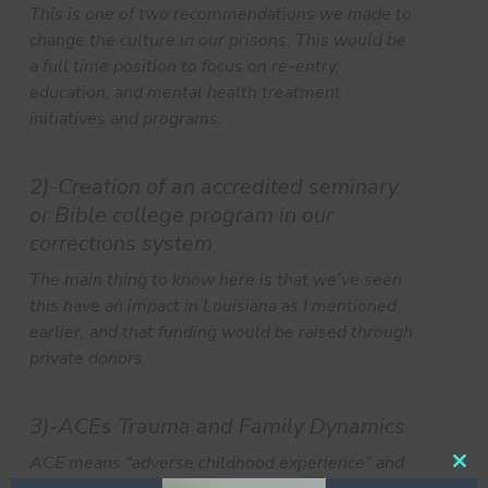
This is one of two recommendations we made to
change the culture in our prisons. This would be
a full time position to focus on re-entry,
education, and mental health treatment
initiatives and programs.
2)-Creation of an accredited seminary
or Bible college program in our
corrections system
The main thing to know here is that we’ve seen
this have an impact in Louisiana as I mentioned
earlier, and that funding would be raised through
private donors.
3)-ACEs Trauma and Family Dynamics
ACE means “adverse childhood experience” and
Clos