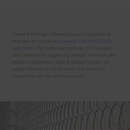
Stand in the Gap’s Rhonda Bear just wrapped up
one year of service on
Governor Stitt’s RESTORE
task force
. The team was made up of 15 people
and tasked with suggesting changes to reform and
improve Oklahoma’s criminal justice system. We
caught Rhonda on the phone to ask about her
experience and the resulting report.