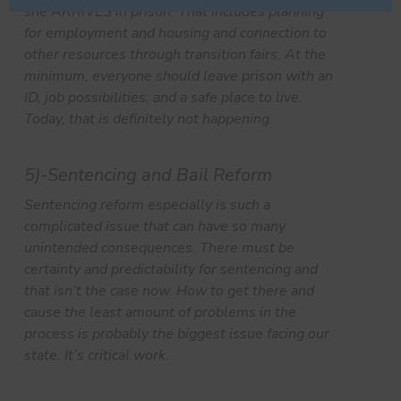
she ARRIVES in prison. That includes planning
for employment and housing and connection to
other resources through transition fairs. At the
minimum, everyone should leave prison with an
ID, job possibilities, and a safe place to live.
Today, that is definitely not happening.
5)-Sentencing and Bail Reform
Sentencing reform especially is such a
complicated issue that can have so many
unintended consequences. There must be
certainty and predictability for sentencing and
that isn’t the case now. How to get there and
cause the least amount of problems in the
process is probably the biggest issue facing our
state. It’s critical work.