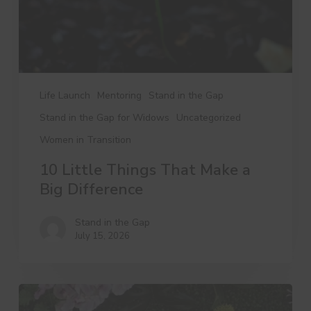
Difference
Life Launch
Mentoring
Stand in the Gap
Stand in the Gap for Widows
Uncategorized
Women in Transition
10 Little Things That Make a
Big Difference
Stand in the Gap
July 15, 2026
A
Day