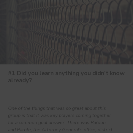
#1 Did you learn anything you didn’t know
already?
One of the things that was so great about this
group is that it was key players coming together
for a common goal answer. There was Pardon
and Parole, the Attorney General’s office, district