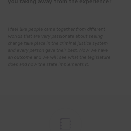
you taking away from the experience?
I feel like people came together from different
worlds that are very passionate about seeing
change take place in the criminal justice system
and every person gave their best. Now we have
an outcome and we will see what the legislature
does and how the state implements it.