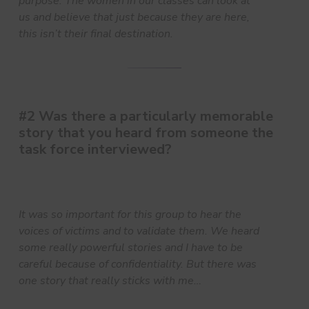
purpose. The women in our classes can look at
us and believe that just because they are here,
this isn’t their final destination.
#2 Was there a particularly memorable
story that you heard from someone the
task force interviewed?
It was so important for this group to hear the
voices of victims and to validate them. We heard
some really powerful stories and I have to be
careful because of confidentiality. But there was
one story that really sticks with me…