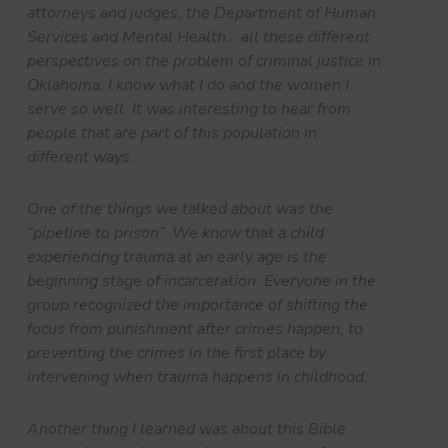
attorneys and judges, the Department of Human
Services and Mental Health… all these different
perspectives on the problem of criminal justice in
Oklahoma. I know what I do and the women I
serve so well. It was interesting to hear from
people that are part of this population in
different ways.
One of the things we talked about was the
“pipeline to prison”. We know that a child
experiencing trauma at an early age is the
beginning stage of incarceration. Everyone in the
group recognized the importance of shifting the
focus from punishment after crimes happen, to
preventing the crimes in the first place by
intervening when trauma happens in childhood.
Another thing I learned was about this Bible