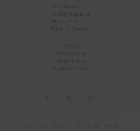
918-585-6112
social@sitgm.org
PO Box 470100
Tulsa, OK 74147
Careers
Who We Are
Privacy Policy
Donation Policy
facebook
vimeo
instagram
© 2026 Stand in the Gap Ministries. All rights reserved.