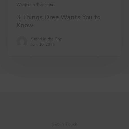
Women in Transition
3 Things Dree Wants You to
Know
Stand in the Gap
June 15, 2026
Get in Touch