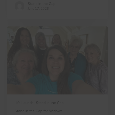
Stand in the Gap
June 17, 2026
3
Things
Dree
Wants
You
to
Know
Life Launch
Stand in the Gap
Stand in the Gap for Widows