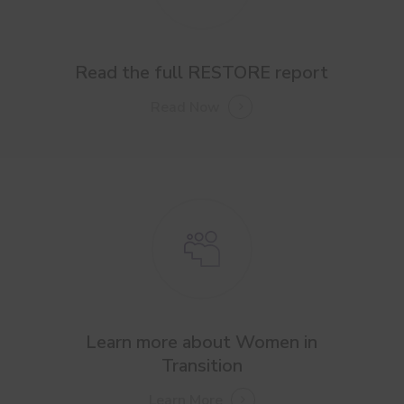
Read the full RESTORE report
Read Now
Learn more about Women in
Transition
Learn More