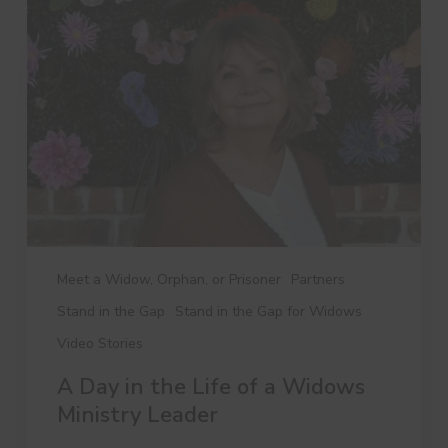
in
the
Life
of
a
Widows
Ministry
Leader
Meet a Widow, Orphan, or Prisoner
Partners
Stand in the Gap
Stand in the Gap for Widows
Video Stories
A Day in the Life of a Widows
Ministry Leader