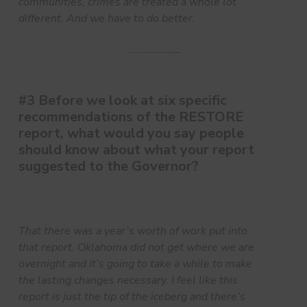
communities, crimes are treated a whole lot
different. And we have to do better.
#3 Before we look at six specific
recommendations of the RESTORE
report, what would you say people
should know about what your report
suggested to the Governor?
That there was a year’s worth of work put into
that report. Oklahoma did not get where we are
overnight and it’s going to take a while to make
the lasting changes necessary. I feel like this
report is just the tip of the iceberg and there’s