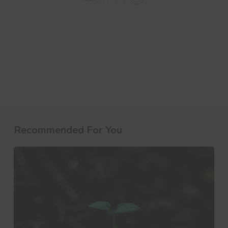
Recommended For You
10
Little
Things
That
Make
a
Big