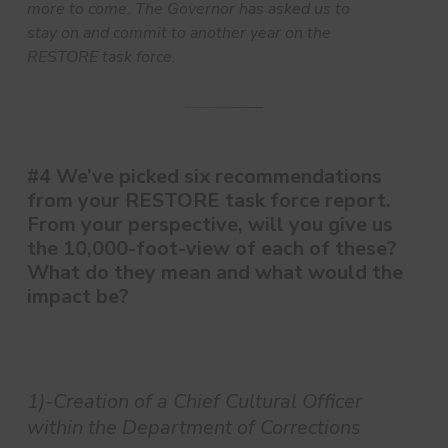
more to come. The Governor has asked us to
stay on and commit to another year on the
RESTORE task force.
#4 We’ve picked six recommendations
from your RESTORE task force report.
From your perspective, will you give us
the 10,000-foot-view of each of these?
What do they mean and what would the
impact be?
1)-Creation of a Chief Cultural Officer
within the Department of Corrections