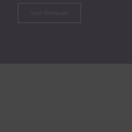
Visit Webpage