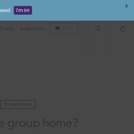
search
X
need.
I'm in!
Events
Reflections
Give
Written Stories
care group home?