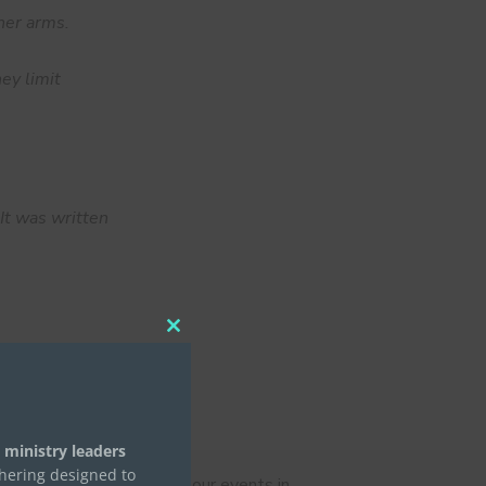
her arms.
ey limit
It was written
Close
this
module
 ministry leaders
thering designed to
n, and Connie’s stories at our events in