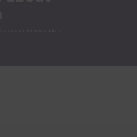
h
hip program for young adults