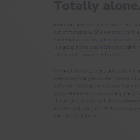
Totally alone
From the time she was 8-years-old, Ali
out of foster care. She went to live in 
home before she
was placed with her 
in a group home was extremely painful f
affectionate, young girl like Ali.
Without context, young adults from ha
seem like strangers to fear instead of
suffered. Potential volunteers fear op
up to relationship with a young man or
the surface, so different. Take a momen
and then ask yourself, “If this was you
your life be different?”