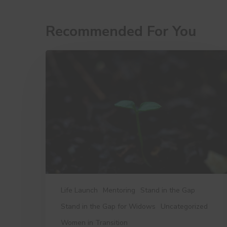
Recommended For You
10
Little
Things
That
Make
a
Big
Difference
Life Launch
Mentoring
Stand in the Gap
Stand in the Gap for Widows
Uncategorized
Women in Transition