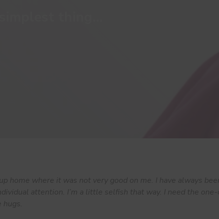
simplest thing...
oup home where it was not very good on me. I have always bee
ndividual attention. I’m a little selfish that way. I need the on
e hugs.