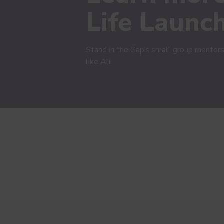
Life Launc
Stand in the Gap’s small group mentors
like Ali.