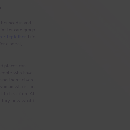
.
 bounced in and
a foster care group
ex-stepfather
. Life
or a social,
rd places can
 people who have
ening themselves
 woman who is, on
t to hear from Ali
r story, how would