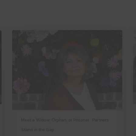
A
3
Day
T
in
D
the
W
Life
Y
of
t
a
K
Widows
Ministry
Leader
Meet a Widow, Orphan, or Prisoner
Partners
Stand in the Gap