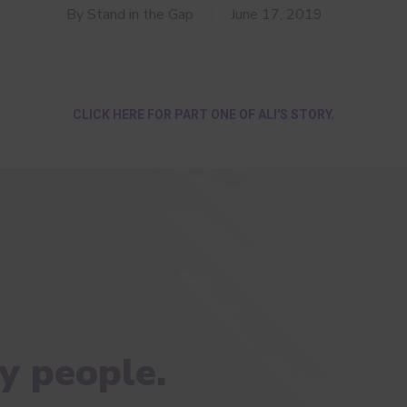
By
Stand in the Gap
June 17, 2019
CLICK HERE FOR PART ONE OF ALI'S STORY.
y people.