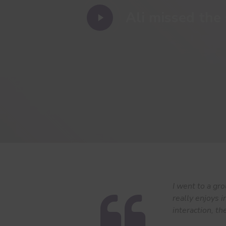
Play
Ali missed the 
Video
I went to a gr
really enjoys i
interaction, th