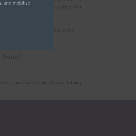
s, and mobilize
o their stories. So we are taking that
e are a lot of misconceptions about
e are just like us.
re home?
child), could we possibly have anything