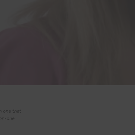
n one that
e-on-one