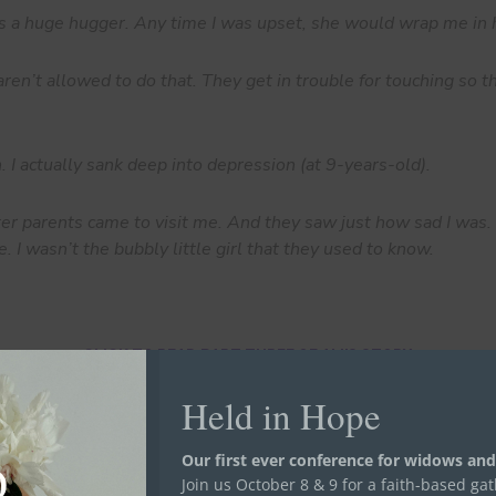
 a huge hugger. Any time I was upset, she would wrap me in 
en’t allowed to do that. They get in trouble for touching so th
sh. I actually sank deep into depression (at 9-years-old).
er parents came to visit me. And they saw just how sad I was. 
e. I wasn’t the bubbly little girl that they used to know.
CLICK TO READ PART THREE OF ALI'S STORY.
Held in Hope
Our first ever conference for widows and
Join us October 8 & 9 for a faith-based ga
re Orphans, Widows, and Prisoners”. We first shared Ali, Jacquely