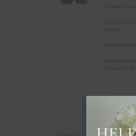
My mother was
Group homes ar
contact.
I didn’t flouri
My former fost
all over my fac
Ali’s story is part of our series “Who a