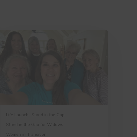
hings
ree
ants
ou
o
now
Life Launch
Stand in the Gap
Stand in the Gap for Widows
Women in Transition