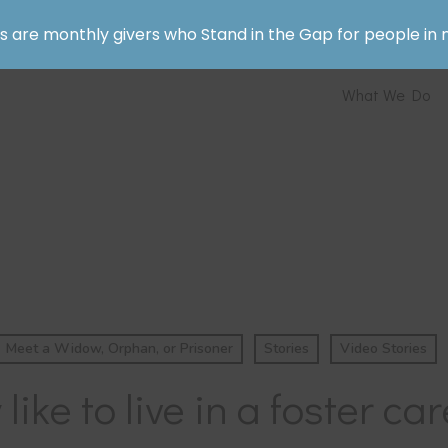
rs are monthly givers who Stand in the Gap for people in 
What We Do
Meet a Widow, Orphan, or Prisoner
Stories
Video Stories
y like to live in a foster 