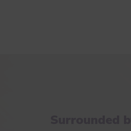
Surrounded b