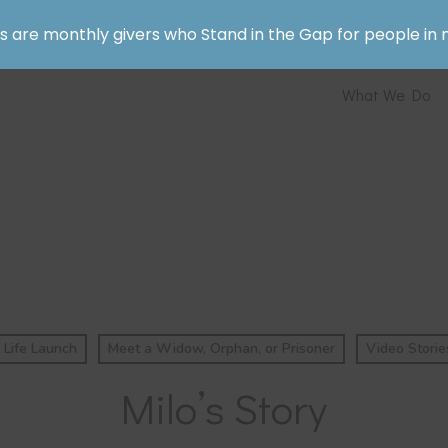
rs are monthly givers who Stand in the Gap for people in 
What We Do
Life Launch
Meet a Widow, Orphan, or Prisoner
Video Storie
Milo’s Story