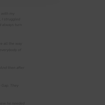
g with my
 I struggled
d always turn
re all the way
 everybody of
. And then after
e Gap. They
 knew he needed