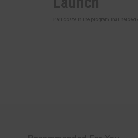
Launch
Participate in the program that helped c