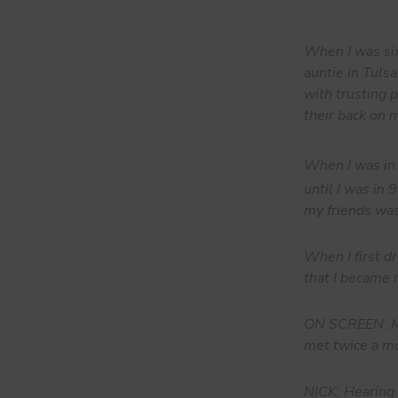
When I was six
auntie in Tuls
with trusting 
their back on 
When I was in
until I was in 9
my friends was
When I first dr
that I became 
ON SCREEN: Mi
met twice a mo
NICK: Hearing 