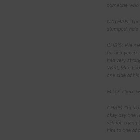
someone who b
NATHAN: The fi
slumped, he’s 
CHRIS: We meet
for an eyecare
had very stron
Well, Milo had,
one side of his
MILO: There was
CHRIS: I’m lik
okay day one le
school, trying
him to one of o