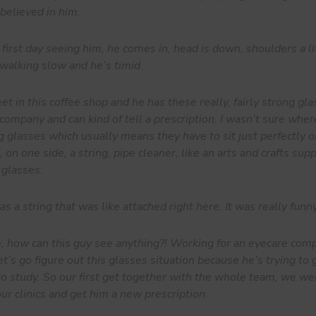
elieved in him.
rst day seeing him, he comes in, head is down, shoulders a lit
walking slow and he’s timid.
 in this coffee shop and he has these really, fairly strong gla
 company and can kind of tell a prescription. I wasn’t sure wher
g glasses which usually means they have to sit just perfectly o
 on one side, a string, pipe cleaner, like an arts and crafts sup
 glasses.
 a string that was like attached right here. It was really funny
e, how can this guy see anything?! Working for an eyecare comp
t’s go figure out this glasses situation because he’s trying to
 to study. So our first get together with the whole team, we we
ur clinics and get him a new prescription.