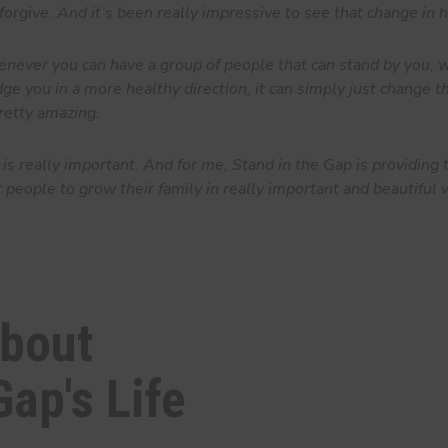
forgive. And it’s been really impressive to see that change in 
ver you can have a group of people that can stand by you, w
ge you in a more healthy direction, it can simply just change th
 pretty amazing.
is really important. And for me, Stand in the Gap is providing 
r people to grow their family in really important and beautiful 
about
Gap's Life