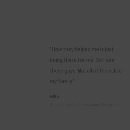
"How they helped me is just
being there for me. So I see
these guys, like all of them, like
my family."
Milo
Stand in the Gap's Life Launch Program