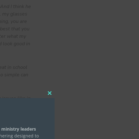
And I think he
w, my glasses
ning, you are
 best that you
atter what my
d look good in
eat in school
 so simple can
Close
issues like in
this
They would
module
r if it’s pray
or this date.
like all of
 ministry leaders
thering designed to