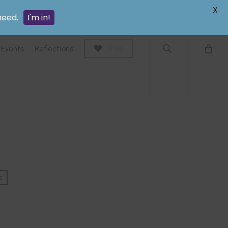
search
X
need.
I'm in!
Events
Reflections
Give
s