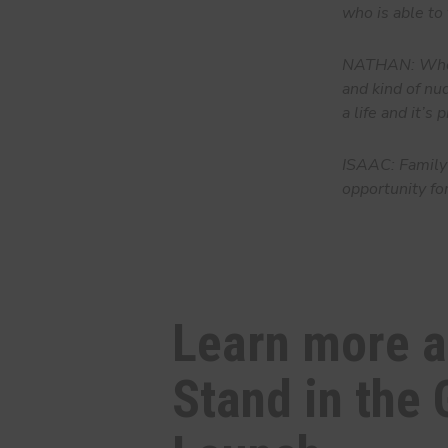
who is able to 
NATHAN: Whene
and kind of nud
a life and it’s
ISAAC: Family 
opportunity fo
Learn more 
Stand in the 