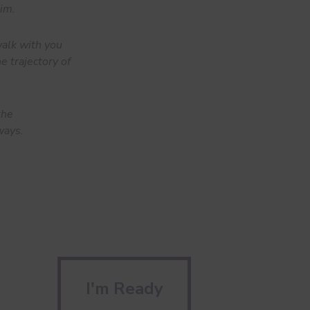
him.
alk with you
e trajectory of
the
ways.
I'm Ready
I'm Ready