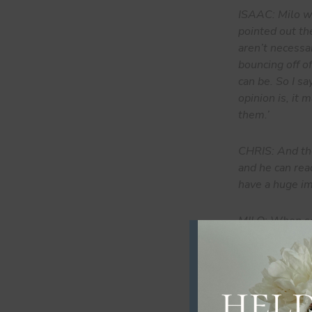
ISAAC: Milo wa
pointed out th
aren’t necessar
bouncing off o
can be. So I sa
opinion is, it
them.’
CHRIS: And the
and he can read
have a huge im
MILO: When som
the past and ri
always try to 
for me or if I 
So I think how 
them, like my 