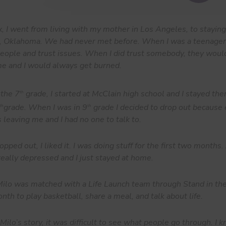
, I went from living with my mother in Los Angeles, to stayin
a, Oklahoma. We had never met before. When I was a teenager,
people and trust issues. When I did trust somebody, they woul
me and I would always get burned.
 the 7
grade, I started at McClain high school and I stayed the
th
grade. When I was in 9
grade I decided to drop out because
th
th
 leaving me and I had no one to talk to.
opped out, I liked it. I was doing stuff for the first two months
really depressed and I just stayed at home.
lo was matched with a Life Launch team through Stand in th
nth to play basketball, share a meal, and talk about life.
Milo’s story, it was difficult to see what people go through. I