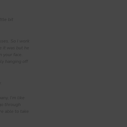
tle bit
sses. So I work
e it was but he
n your face.
ply hanging off
.
any, I’m like
 go through
re able to take