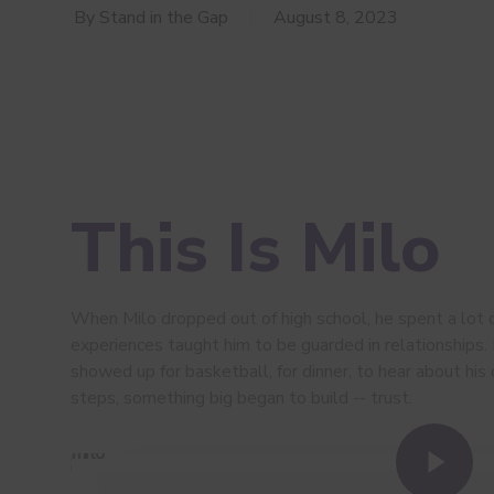
By
Stand in the Gap
August 8, 2023
This Is Milo
When Milo dropped out of high school, he spent a lot 
experiences taught him to be guarded in relationships.
showed up for basketball, for dinner, to hear about his 
steps, something big began to build -- trust.
Play Video
Play Video