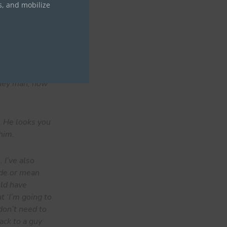
s, and mobilize
so small. It
 the small
a tremendous
‘hey man, how
. He looks you
him.
 I’ve also
ude or mean
uld have
t ‘I’m going to
 don’t need to
ack to a guy