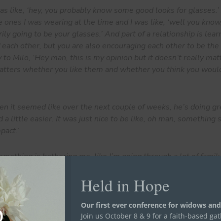
s like, ‘hey, you probably know some good looks for glasses.’ 
e ones I was wearing at the time and I was like, ‘well you kno
ily going to be your glasses.’ And part of a relationship is lear
f each other, but you are also encouraging each other to be the
y to Milo, ‘Hey man, this is my opinion but it doesn’t really m
 matters whether you like them and whether you think you woul
n it seemed like over the next couple of weeks, he’s doing gr
 a little easier. It was just nice to be like, oh man, something
pact.’
ething is bothering me, like I’m going through a lot of family 
ght now, instead of them saying, ‘hey, I can’t talk right now.’ 
Held in Hope
see how can they help me and how can we get through it, whethe
needed to get out the house, they will say let’s plan something f
they helped me is just being there for me. So I see these guys, 
Our first ever conference for widows and
family.
Join us October 8 & 9 for a faith-based ga