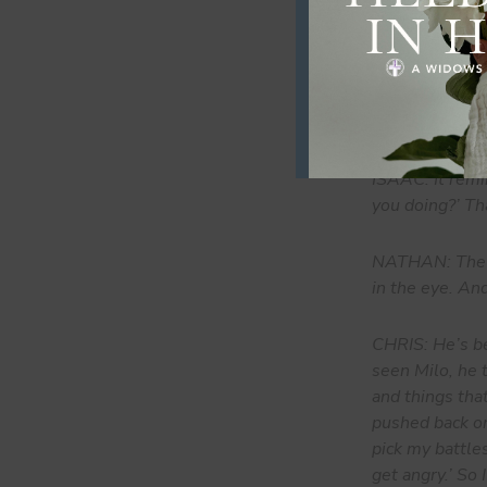
NATHAN: When w
doesn’t feel l
things consiste
impact on som
ISAAC: It remi
you doing?’ Tha
NATHAN: The ch
in the eye. An
CHRIS: He’s be
seen Milo, he 
and things th
pushed back on
pick my battles.
get angry.’ So 