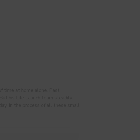
of time at home alone. Past
 But his Life Launch team steadily
day. In the process of all these small