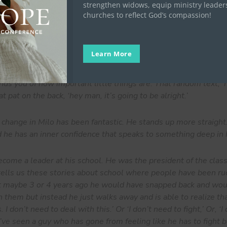
strengthen widows, equip ministry leader
churches to reflect God’s compassion!
e look at the every day of what we are doing, it just seems 
ike we are doing anything great. It just seems like we are doing
ntly. And it’s in that consistency that I think, over time, has 
Learn More
eone.
nds you of how important little things are. That random text, 
t pat on the back, ‘hey man, it’s going to be alright.’
ange in Milo has been fantastic. He stands up more straight
d he has an inner confidence that speaks to something deep in 
come a leader at his school. He was the president of the class.
tells us these stories about school where people have been r
at maybe 3 or 4 years ago he would have snapped back and wo
 them but instead he just walks away and is able to realize tha
 I don’t need to deal with this.’ Or ‘I don’t need to fight,’ Or, ‘I
I’ve seen a guy who has gone from feeling like he has to fight b