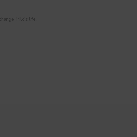
hange Milo’s life.