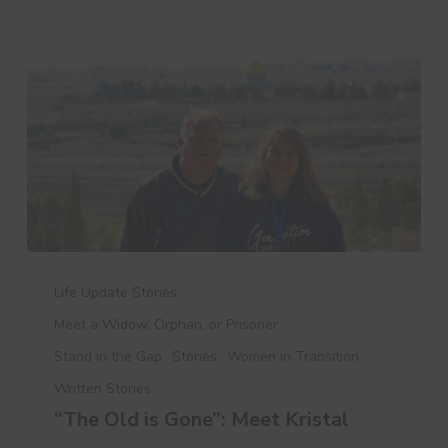
“The
Old
Life Update Stories
is
Meet a Widow, Orphan, or Prisoner
Gone”:
Stand in the Gap
Stories
Women in Transition
Meet
Kristal
Written Stories
“The Old is Gone”: Meet Kristal