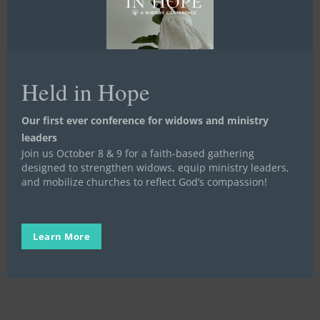
Held in Hope
Our first ever conference for widows and ministry
Our
leaders
Why:
Meet a Widow, Orphan, or Prisoner
Video Stories
Join us October 8 & 9 for a faith-based gathering
Widows,
Our Why: Widows, Orphans, and
designed to strengthen widows, equip ministry leaders,
Orphans,
Prisoners
and mobilize churches to reflect God’s compassion!
and
Prisoners
OUR WHY We believe that the love of God
through the people of God transforms…
Learn More
Stand in the Gap
July 31, 2023