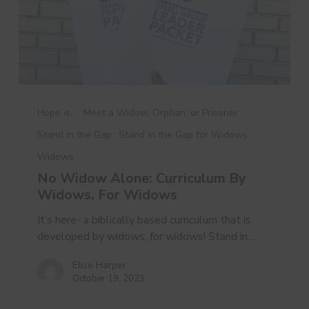
No
Widow
Hope is...
Meet a Widow, Orphan, or Prisoner
Alone:
Stand in the Gap
Stand in the Gap for Widows
Curriculum
Widows
By
Widows,
No Widow Alone: Curriculum By
For
Widows, For Widows
Widows
It’s here- a biblically based curriculum that is
developed by widows, for widows! Stand in…
Elise Harper
October 19, 2023