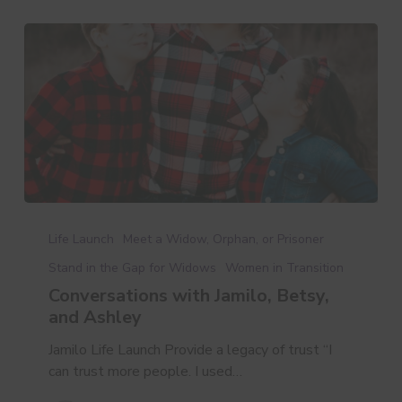
Conversations
with
Life Launch
Meet a Widow, Orphan, or Prisoner
Jamilo,
Stand in the Gap for Widows
Women in Transition
Betsy,
Conversations with Jamilo, Betsy,
and
and Ashley
Ashley
Jamilo Life Launch Provide a legacy of trust “I
can trust more people. I used…