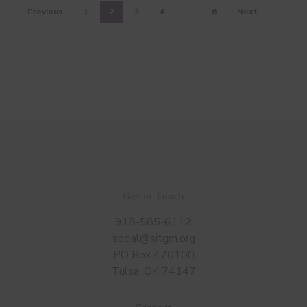
Previous
1
2
3
4
…
6
Next
Get in Touch
918-585-6112
social@sitgm.org
PO Box 470100
Tulsa, OK 74147