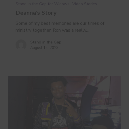
Stand in the Gap for Widows
Video Stories
Deanna’s Story
Some of my best memories are our times of
ministry together. Ron was a really…
Stand in the Gap
August 14, 2023