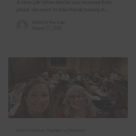
A New Life When Kristal was released from
prison, she went to transitional housing in…
Stand in the Gap
August 17, 2023
Deanna’s
Story
Meet a Widow, Orphan, or Prisoner