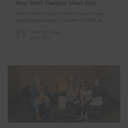
New Staff Feature: Meet Amy
New Widow Program Director Amy Woody
Amy joined our team in October of 2021 as…
Stand in the Gap
June 1, 2022
“They