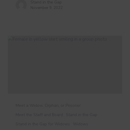
Stand in the Gap
November 9, 2022
New
Staff
Meet a Widow, Orphan, or Prisoner
Feature:
Meet the Staff and Board
Stand in the Gap
Meet
Stand in the Gap for Widows
Widows
Amy