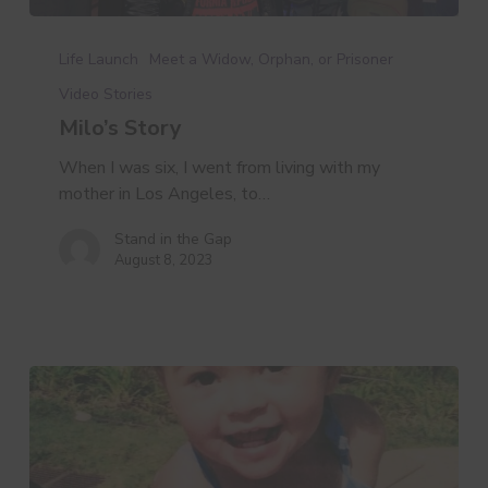
Milo’s
Story
Life Launch
Meet a Widow, Orphan, or Prisoner
Video Stories
Milo’s Story
When I was six, I went from living with my
mother in Los Angeles, to…
Stand in the Gap
August 8, 2023