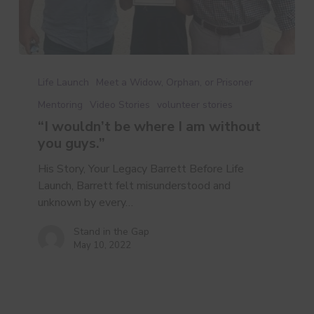
“I
wouldn’t
Life Launch
Meet a Widow, Orphan, or Prisoner
be
Mentoring
Video Stories
volunteer stories
where
“I wouldn’t be where I am without
I
you guys.”
am
without
His Story, Your Legacy Barrett Before Life
you
Launch, Barrett felt misunderstood and
guys.”
unknown by every…
Stand in the Gap
May 10, 2022