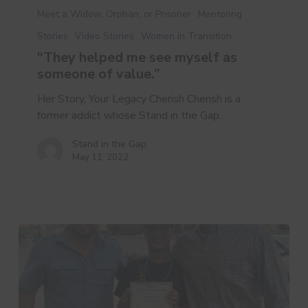
helped
Meet a Widow, Orphan, or Prisoner
Mentoring
me
Stories
Video Stories
Women in Transition
see
“They helped me see myself as
myself
someone of value.”
as
someone
Her Story, Your Legacy Cherish Cherish is a
of
former addict whose Stand in the Gap…
value.”
Stand in the Gap
May 11, 2022